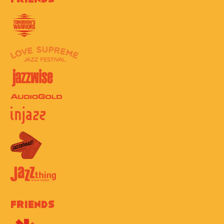
Friends