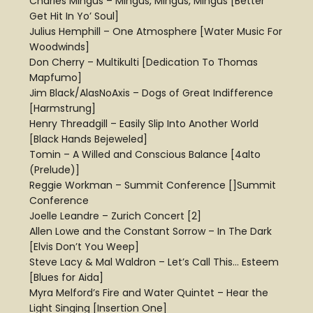
Charles Mingus – Mingus, Mingus, Mingus [Better
Get Hit In Yo’ Soul]
Julius Hemphill – One Atmosphere [Water Music For
Woodwinds]
Don Cherry – Multikulti [Dedication To Thomas
Mapfumo]
Jim Black/AlasNoAxis – Dogs of Great Indifference
[Harmstrung]
Henry Threadgill – Easily Slip Into Another World
[Black Hands Bejeweled]
Tomin – A Willed and Conscious Balance [4alto
(Prelude)]
Reggie Workman – Summit Conference []Summit
Conference
Joelle Leandre – Zurich Concert [2]
Allen Lowe and the Constant Sorrow – In The Dark
[Elvis Don’t You Weep]
Steve Lacy & Mal Waldron – Let’s Call This… Esteem
[Blues for Aida]
Myra Melford’s Fire and Water Quintet – Hear the
Light Singing [Insertion One]