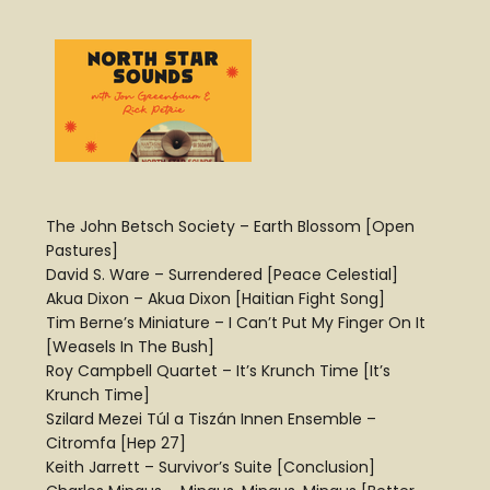
The John Betsch Society – Earth Blossom [Open
Pastures]
David S. Ware – Surrendered [Peace Celestial]
Akua Dixon – Akua Dixon [Haitian Fight Song]
Tim Berne’s Miniature – I Can’t Put My Finger On It
[Weasels In The Bush]
Roy Campbell Quartet – It’s Krunch Time [It’s
Krunch Time]
Szilard Mezei Túl a Tiszán Innen Ensemble –
Citromfa [Hep 27]
Keith Jarrett – Survivor’s Suite [Conclusion]