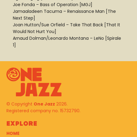
Joe Fonda – Bass of Operation [MGJ]
Jamaaladeen Tacuma – Renaissance Man [The
Next Step]
Joan Hutton/Sue Orfield – Take That Back [That It
Would Not Hurt You]
Arnaud Dolman/Leonardo Montana – LeNo [Spirale
1]
© Copyright
One Jazz
2026.
Registered company no. 15732790.
Explore
HOME