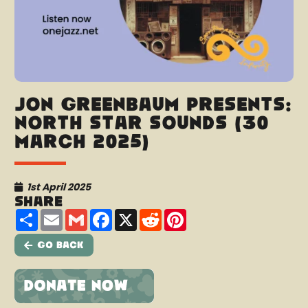
Jon Greenbaum presents:
North Star Sounds (30
March 2025)
1st April 2025
Share
Share
Email
Gmail
Facebook
X
Reddit
Pinterest
Go Back