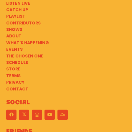
LISTEN LIVE
CATCH UP
PLAYLIST
CONTRIBUTORS
SHOWS
ABOUT
WHAT’S HAPPENING
EVENTS
THE CHOSEN ONE
SCHEDULE
STORE
TERMS
PRIVACY
CONTACT
Social
Friends