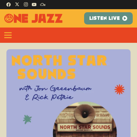
LISTEN LIVE