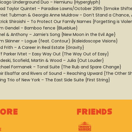
icago Underground Duo – Hemiunu {Hyperglyph}
ad Taylor Quintet – Paradise Lawns/October 29th {Smoke Shifte
rriet Tubman & Georgia Anne Muldrow – Don’t Stand a Chance, Af
rick Shiroishi – To Protect Our Family Names {Forgetting is Viole
m Gendel – Bamboo fence {Blueblue}
nel & Anthony – Jamie’s Song {New Moon in the Evil Age}
m Skinner – Logue (feat. Contour) {Kaleidoscope Visions}
d Frith – A Career in Real Estate {Gravity}
ff Parker IVtet – Easy Way Out {The Way Out of Easy}
deski, Scofield, Martin & Wood – Julia {Out Louder}
chael Formanek – Tonal Suite {The Rub and Spare Change}
ir Elsaffar and Rivers of Sound – Reaching Upward {The Other S
ing Trio of New York – The East Side Suite {First String}
lore
Friends
E