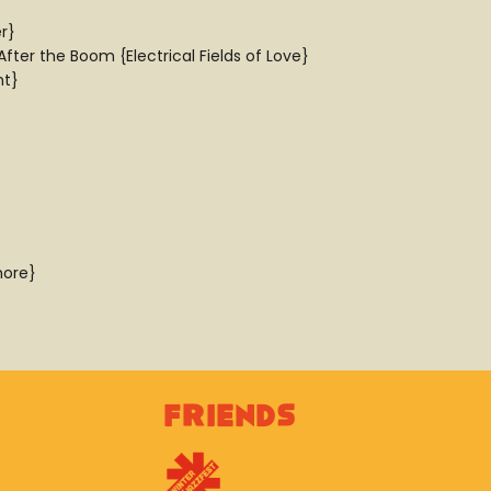
r}
ter the Boom {Electrical Fields of Love}
nt}
hore}
Friends