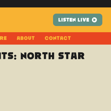
LISTEN LIVE
re
About
Contact
ts: North Star