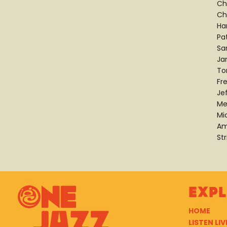
Ch
Ch
Ha
Pat
Sa
Ja
To
Fre
Je
Me
Mi
Am
Str
Exp
HOME
LISTEN LIV