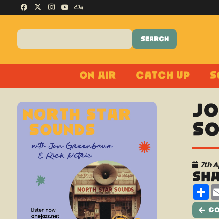
On Air
Catch Up
S
Jo
So
7th A
Sh
Sh
Go