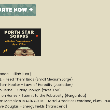
sada – Elilah {Het}
L – Feed Them Birds {Small Medium Large}
lliam Hooker – Laws of Heredity {Jubilation}
m Berne – Oddly Enough {Yikes Too}
mon Hanes – Submit to the Fabulosity {Gargantua}
ian Marsella’s iMAGiNARiUM – Astral Atrocities Exorcised, Plum Sa
ve Douglas – Energy Fields {Transcend}