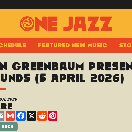
chedule
Featured New Music
Sto
n Greenbaum presen
unds (5 April 2026)
pril 2026
are
are
Email
Gmail
Facebook
X
Reddit
Pinterest
 Back