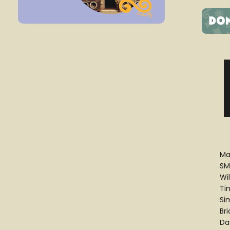
Ma
SM
Wi
Ti
Si
Br
Da