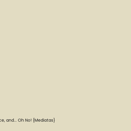
uce, and… Oh No! {Mediatas}