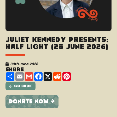
Juliet Kennedy presents:
Half Light (28 June 2026)
30th June 2026
Share
Share
Email
Gmail
Facebook
X
Reddit
Pinterest
Go Back