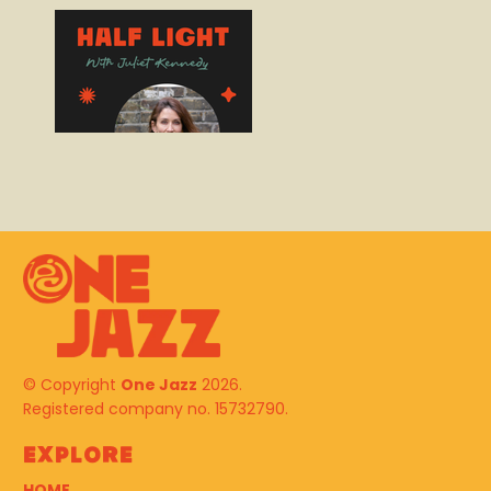
© Copyright
One Jazz
2026.
Registered company no. 15732790.
Explore
HOME