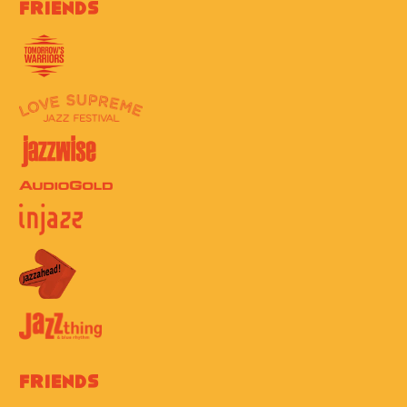
Friends
Friends