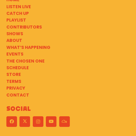
LISTEN LIVE
CATCH UP
PLAYLIST
CONTRIBUTORS
SHOWS
ABOUT
WHAT’S HAPPENING
EVENTS
THE CHOSEN ONE
SCHEDULE
STORE
TERMS
PRIVACY
CONTACT
Social