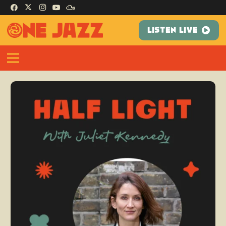
LISTEN LIVE