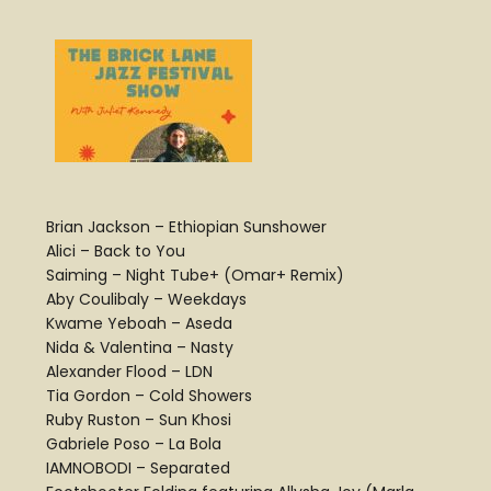
Brian Jackson – Ethiopian Sunshower
Alici – Back to You
Saiming – Night Tube+ (Omar+ Remix)
Aby Coulibaly – Weekdays
Kwame Yeboah – Aseda
Nida & Valentina – Nasty
Alexander Flood – LDN
Tia Gordon – Cold Showers
Ruby Ruston – Sun Khosi
Gabriele Poso – La Bola
IAMNOBODI – Separated