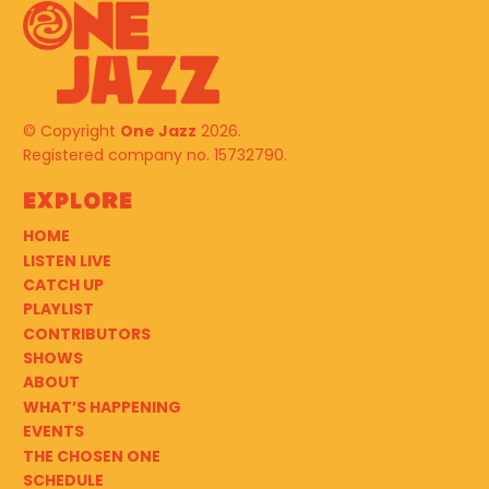
© Copyright
One Jazz
2026.
Registered company no. 15732790.
Explore
HOME
LISTEN LIVE
CATCH UP
PLAYLIST
CONTRIBUTORS
SHOWS
ABOUT
WHAT’S HAPPENING
EVENTS
THE CHOSEN ONE
SCHEDULE