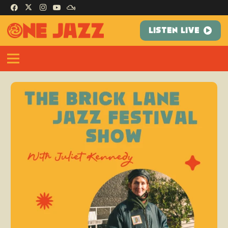
LISTEN LIVE