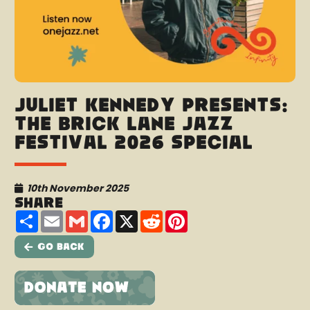
Juliet Kennedy presents:
The Brick Lane Jazz
Festival 2026 Special
10th November 2025
Share
Share
Email
Gmail
Facebook
X
Reddit
Pinterest
Go Back