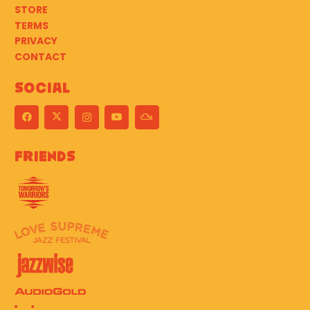
STORE
TERMS
PRIVACY
CONTACT
Social
Friends