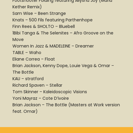
Footshooter Folding featuring Allysha Joy (Marla
Kether Remix)
Sam Wise – Been Strange
Knats – 500 Fils featuring Parthenhope
Finn Rees & SHOLTO – Bluebell
1Bibi Tanga & The Selenites – Afro Groove on the
Move
Women In Jazz & MADELEINE – Dreamer
TABLE – Waho
Eliane Correa – Float
Brian Jackson, Kenny Dope, Louie Vega & Omar –
The Bottle
KAU – stratford
Richard Spaven – Stellar
Tom Skinner – Kaleidoscopic Visions
Yoni Mayraz – Cote D’ivoire
Brian Jackson – The Bottle (Masters at Work version
feat. Omar)