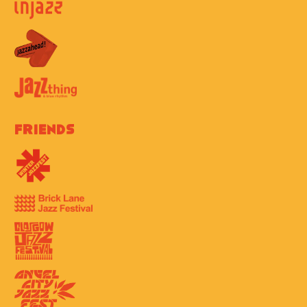
Friends