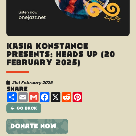
Kasia Konstance
presents: Heads Up (20
February 2025)
21st February 2025
Share
Share
Email
Gmail
Facebook
X
Reddit
Pinterest
Go Back