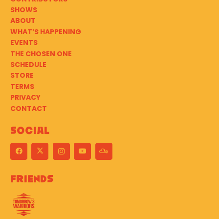
SHOWS
ABOUT
WHAT’S HAPPENING
EVENTS
THE CHOSEN ONE
SCHEDULE
STORE
TERMS
PRIVACY
CONTACT
Social
Friends