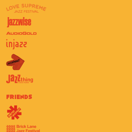
Friends