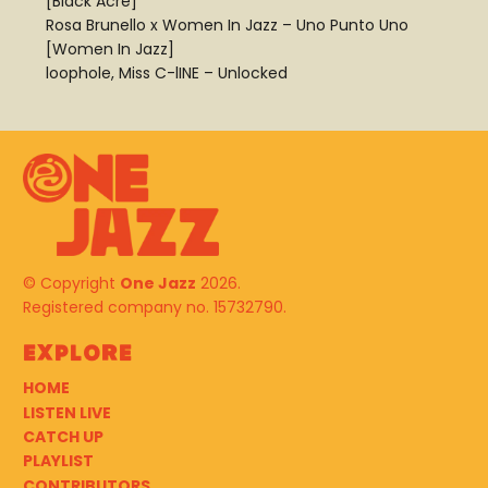
[Black Acre]
Rosa Brunello x Women In Jazz – Uno Punto Uno
[Women In Jazz]
loophole, Miss C-lINE – Unlocked
© Copyright
One Jazz
2026.
Registered company no. 15732790.
Explore
HOME
LISTEN LIVE
CATCH UP
PLAYLIST
CONTRIBUTORS