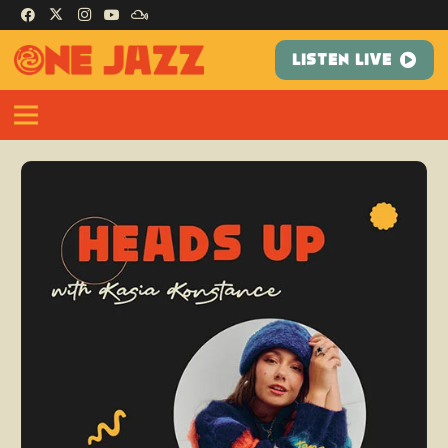
LISTEN LIVE