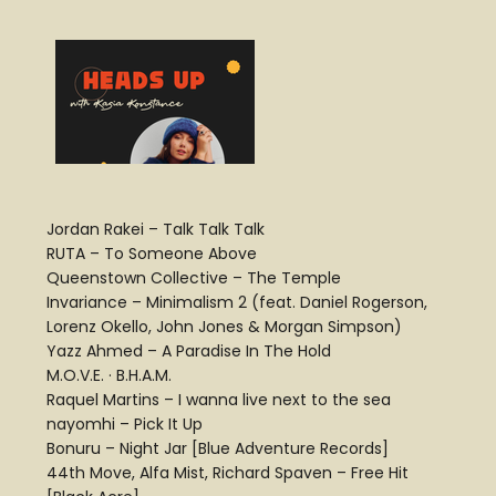
Jordan Rakei – Talk Talk Talk
RUTA – To Someone Above
Queenstown Collective – The Temple
Invariance – Minimalism 2 (feat. Daniel Rogerson,
Lorenz Okello, John Jones & Morgan Simpson)
Yazz Ahmed – A Paradise In The Hold
M.O.V.E. · B.H.A.M.
Raquel Martins – I wanna live next to the sea
nayomhi – Pick It Up
Bonuru – Night Jar [Blue Adventure Records]
44th Move, Alfa Mist, Richard Spaven – Free Hit