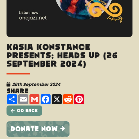
Kasia Konstance
presents: Heads Up (26
September 2024)
26th September 2024
Share
Share
Email
Gmail
Facebook
X
Reddit
Pinterest
Go Back