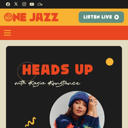
LISTEN LIVE