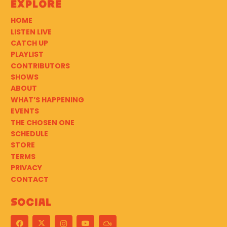
Explore
HOME
LISTEN LIVE
CATCH UP
PLAYLIST
CONTRIBUTORS
SHOWS
ABOUT
WHAT’S HAPPENING
EVENTS
THE CHOSEN ONE
SCHEDULE
STORE
TERMS
PRIVACY
CONTACT
Social