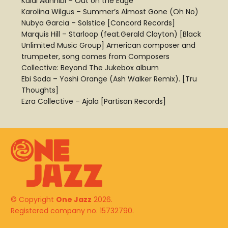
Kaidi Akinnibi – Out on the Edge
Karolina Wilgus – Summer’s Almost Gone (Oh No)
Nubya Garcia – Solstice [Concord Records]
Marquis Hill – Starloop (feat.Gerald Clayton) [Black
Unlimited Music Group] American composer and
trumpeter, song comes from Composers
Collective: Beyond The Jukebox album
Ebi Soda – Yoshi Orange (Ash Walker Remix). [Tru
Thoughts]
Ezra Collective – Ajala [Partisan Records]
© Copyright
One Jazz
2026.
Registered company no. 15732790.