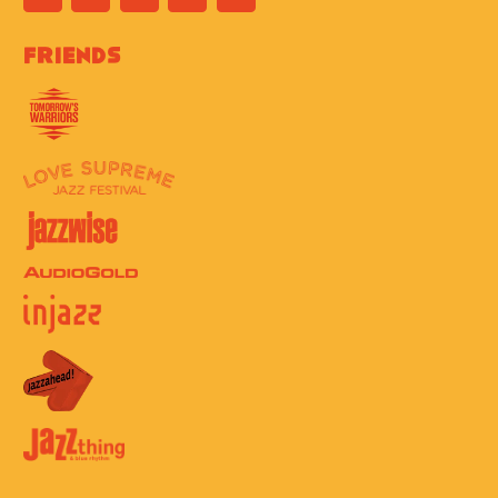
Friends