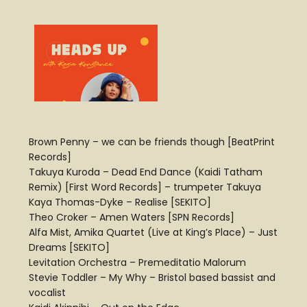
Brown Penny – we can be friends though [BeatPrint
Records]
Takuya Kuroda – Dead End Dance (Kaidi Tatham
Remix) [First Word Records] – trumpeter Takuya
Kaya Thomas-Dyke – Realise [SEKITO]
Theo Croker – Amen Waters [SPN Records]
Alfa Mist, Amika Quartet (Live at King’s Place) – Just
Dreams [SEKITO]
Levitation Orchestra – Premeditatio Malorum
Stevie Toddler – My Why – Bristol based bassist and
vocalist