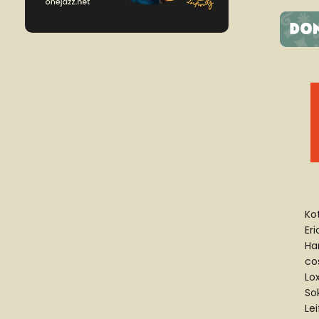
Ko
Eri
Ha
cos
Lox
Sok
Le