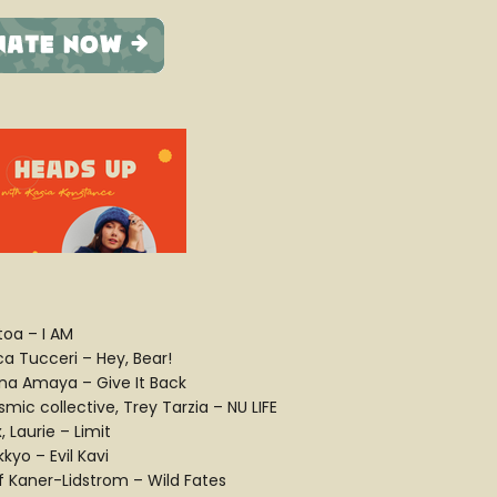
toa – I AM
ca Tucceri – Hey, Bear!
na Amaya – Give It Back
mic collective, Trey Tarzia – NU LIFE
, Laurie – Limit
kyo – Evil Kavi
if Kaner-Lidstrom – Wild Fates