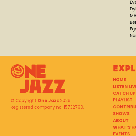
Ev
Dy
MA
Be
Eg
Na
Exp
HOME
LISTEN LIV
CATCH UP
PLAYLIST
© Copyright
One Jazz
2026.
CONTRIB
Registered company no. 15732790.
SHOWS
ABOUT
WHAT’S H
EVENTS