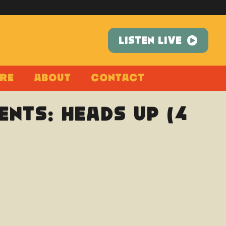
LISTEN LIVE
re
About
Contact
nts: Heads Up (4