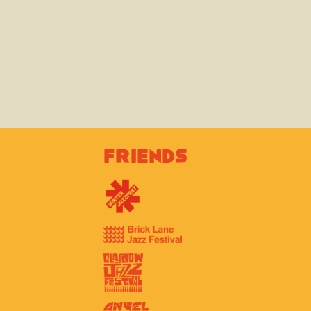
Friends