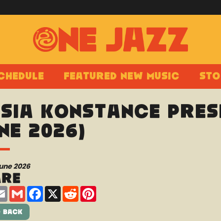
chedule
Featured New Music
Sto
sia Konstance prese
ne 2026)
June 2026
are
are
Email
Gmail
Facebook
X
Reddit
Pinterest
 Back