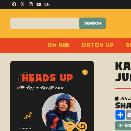
On Air
Catch Up
S
Ka
Ju
4th 
Sh
Sh
Go