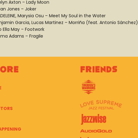
elyn Axton – Lady Moon
lan Jones – Joker
DELEINE, Marysia Osu – Meet My Soul in the Water
njamin Garcia, Lucas Martinez – Morriña (feat. Antonio Sánchez)
o Ella May – Footwork
ima Adams – Fragile
lore
Friends
E
UTORS
APPENING