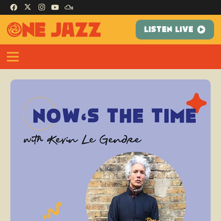
LISTEN LIVE