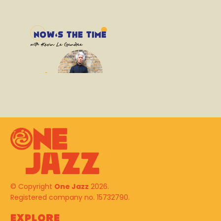
© Copyright
One Jazz
2026.
Registered company no. 15732790.
Explore