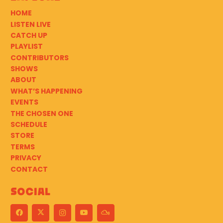
HOME
LISTEN LIVE
CATCH UP
PLAYLIST
CONTRIBUTORS
SHOWS
ABOUT
WHAT’S HAPPENING
EVENTS
THE CHOSEN ONE
SCHEDULE
STORE
TERMS
PRIVACY
CONTACT
Social