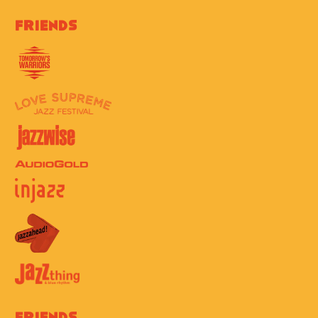
Friends
Friends