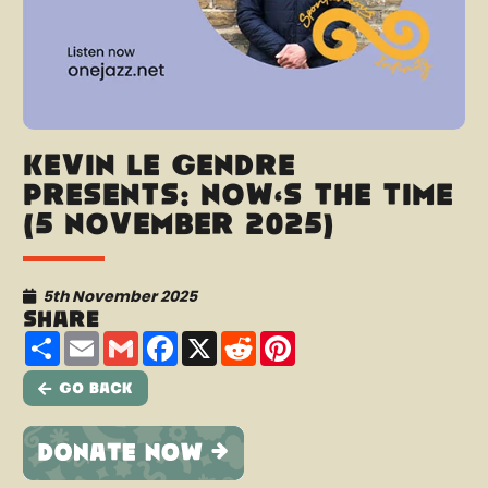
Kevin Le Gendre
presents: Now’s The Time
(5 November 2025)
5th November 2025
Share
Share
Email
Gmail
Facebook
X
Reddit
Pinterest
Go Back