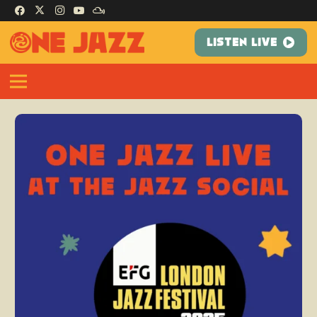
LISTEN LIVE