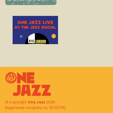
© Copyright
One Jazz
2026.
Registered company no. 15732790.