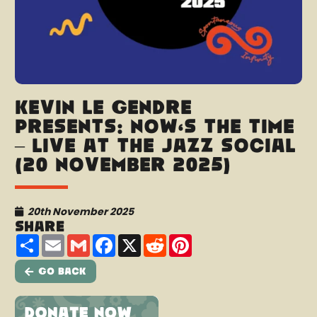
Kevin Le Gendre
presents: Now’s The Time
– Live at the Jazz Social
(20 November 2025)
20th November 2025
Share
Share
Email
Gmail
Facebook
X
Reddit
Pinterest
Go Back