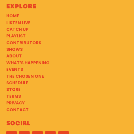
Explore
HOME
LISTEN LIVE
CATCH UP
PLAYLIST
CONTRIBUTORS
SHOWS
ABOUT
WHAT’S HAPPENING
EVENTS
THE CHOSEN ONE
SCHEDULE
STORE
TERMS
PRIVACY
CONTACT
Social