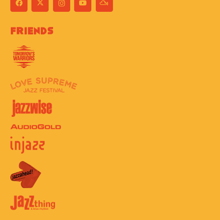
Friends