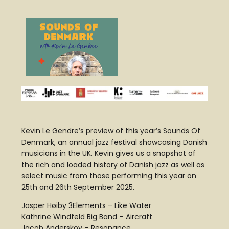
Kevin Le Gendre’s preview of this year’s Sounds Of
Denmark, an annual jazz festival showcasing Danish
musicians in the UK. Kevin gives us a snapshot of
the rich and loaded history of Danish jazz as well as
select music from those performing this year on
25th and 26th September 2025.
Jasper Høiby 3Elements – Like Water
Kathrine Windfeld Big Band – Aircraft
Jacob Anderskov – Resonance