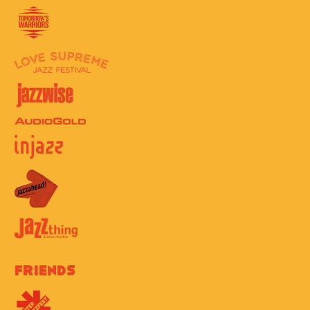
Friends