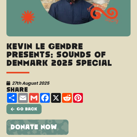
Kevin Le Gendre
presents: Sounds Of
Denmark 2025 Special
27th August 2025
Share
Share
Email
Gmail
Facebook
X
Reddit
Pinterest
Go Back