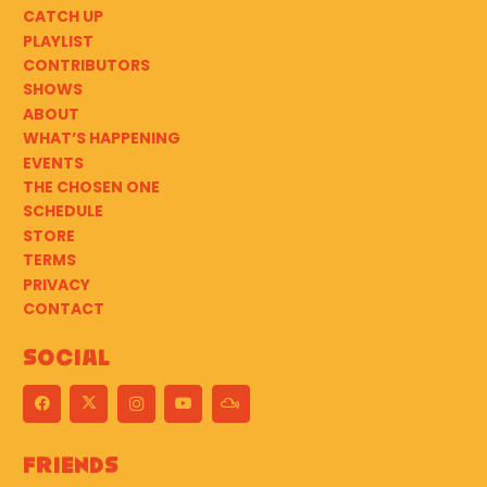
CATCH UP
PLAYLIST
CONTRIBUTORS
SHOWS
ABOUT
WHAT’S HAPPENING
EVENTS
THE CHOSEN ONE
SCHEDULE
STORE
TERMS
PRIVACY
CONTACT
Social
Friends