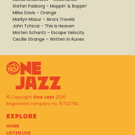
Stefan Pasborg – Moppin’ & Boppin’
Miles Davis – Orange
Marilyn Mazur – Aina’s Travels
John Tchicai – This Is Heaven
Morten Schantz – Escape Velocity
Cecilie Strange – Written In Runes
© Copyright
One Jazz
2026.
Registered company no. 15732790.
Explore
HOME
LISTEN LIVE