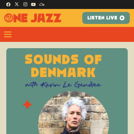
LISTEN LIVE