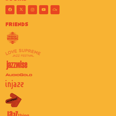
Friends