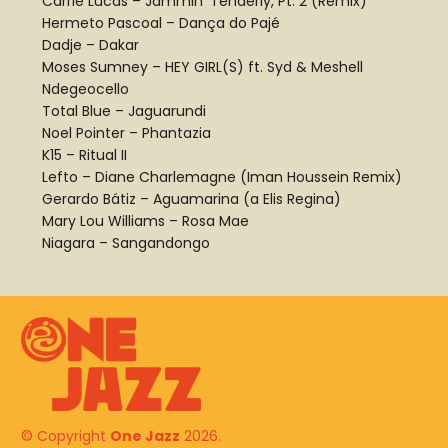
Carrie Lucas – Jammin’ Tenderly, Pt. 2 (Remix)
Hermeto Pascoal – Dança do Pajé
Dadje – Dakar
Moses Sumney – HEY GIRL(S) ft. Syd & Meshell
Ndegeocello
Total Blue – Jaguarundi
Noel Pointer – Phantazia
K15 – Ritual II
Lefto – Diane Charlemagne (Iman Houssein Remix)
Gerardo Bátiz – Aguamarina (a Elis Regina)
Mary Lou Williams – Rosa Mae
Niagara – Sangandongo
© Copyright
One Jazz
2026.