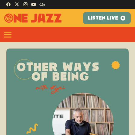
LISTEN LIVE