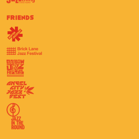
Friends