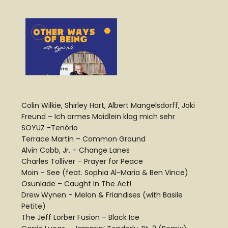
Colin Wilkie, Shirley Hart, Albert Mangelsdorff, Joki
Freund – Ich armes Maidlein klag mich sehr
SOYUZ -Tenório
Terrace Martin – Common Ground
Alvin Cobb, Jr. – Change Lanes
Charles Tolliver – Prayer for Peace
Moin – See (feat. Sophia Al-Maria & Ben Vince)
Osunlade – Caught In The Act!
Drew Wynen – Melon & Friandises (with Basile
Petite)
The Jeff Lorber Fusion – Black Ice