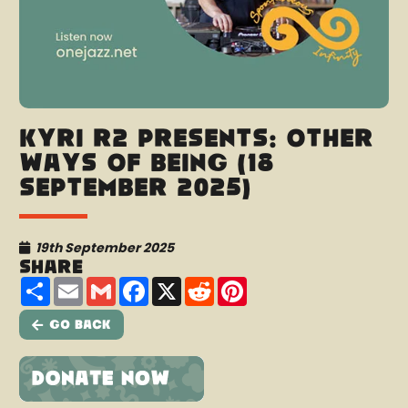
Kyri R2 presents: Other
Ways Of Being (18
September 2025)
19th September 2025
Share
Share
Email
Gmail
Facebook
X
Reddit
Pinterest
Go Back