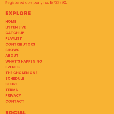
Registered company no. 15732790.
Explore
HOME
LISTEN LIVE
CATCH UP
PLAYLIST
CONTRIBUTORS
SHOWS
ABOUT
WHAT’S HAPPENING
EVENTS
THE CHOSEN ONE
SCHEDULE
STORE
TERMS
PRIVACY
CONTACT
Social