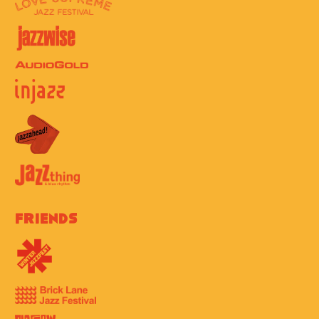
Friends