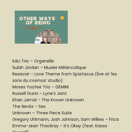
KALI Trio – Organelle
Sulah Jordan – Musée Mélancolique
Resavoir – Love Theme from Spartacus (live at ‘les
sons du cosmos’ studio)
Moses Yoofee Trio – GEMINI
Russell Gunn – Lyne’s Joint
Khan Jamal – The Known Unknown
The Necks – Sex
Unknown – Three Piece Suite
Gregory Uhlmann, Josh Johnson, Sam Wilkes – Frica
Emma-Jean Thackray – It’s Okay (feat. Kassa