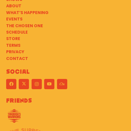
ABOUT
WHAT’S HAPPENING
EVENTS
THE CHOSEN ONE
SCHEDULE
STORE
TERMS
PRIVACY
CONTACT
Social
Friends