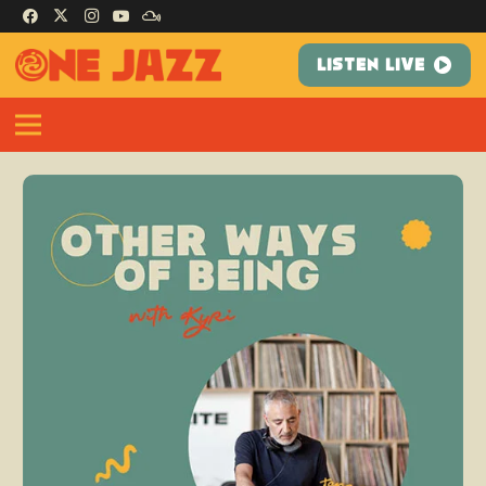
LISTEN LIVE