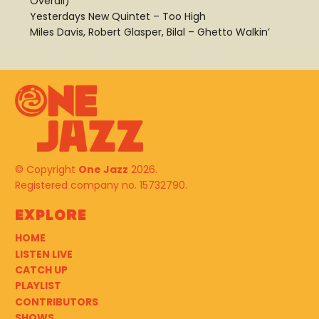
Overall)
Yesterdays New Quintet – Too High
Miles Davis, Robert Glasper, Bilal – Ghetto Walkin’
© Copyright
One Jazz
2026.
Registered company no. 15732790.
Explore
HOME
LISTEN LIVE
CATCH UP
PLAYLIST
CONTRIBUTORS
SHOWS