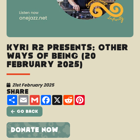
Kyri R2 presents: Other
Ways Of Being (20
February 2025)
21st February 2025
Share
Share
Email
Gmail
Facebook
X
Reddit
Pinterest
Go Back