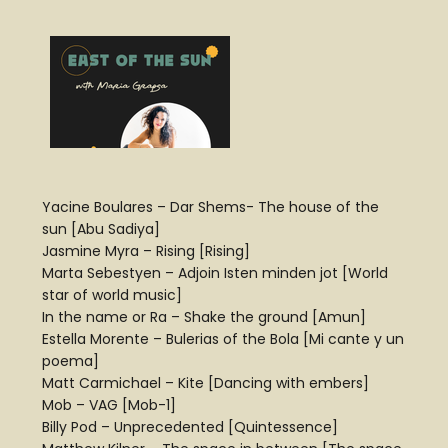
Yacine Boulares – Dar Shems- The house of the
sun [Abu Sadiya]
Jasmine Myra – Rising [Rising]
Marta Sebestyen – Adjoin Isten minden jot [World
star of world music]
In the name or Ra – Shake the ground [Amun]
Estella Morente – Bulerias of the Bola [Mi cante y un
poema]
Matt Carmichael – Kite [Dancing with embers]
Mob – VAG [Mob-1]
Billy Pod – Unprecedented [Quintessence]