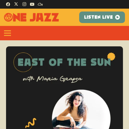
LISTEN LIVE