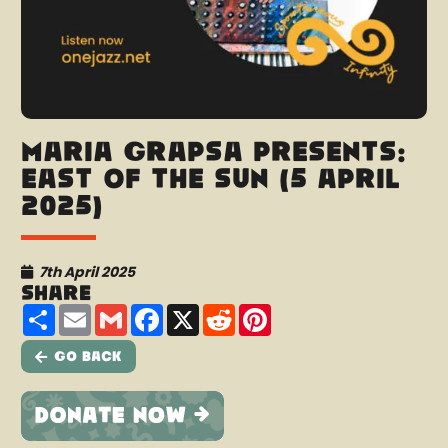
Maria Grapsa presents:
East Of The Sun (5 April
2025)
7th April 2025
Share
Share
Email
Gmail
Facebook
X
Reddit
Pinterest
Go Back