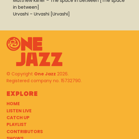
Matthew Kilner – The space in between [The space
in between]
Urvashi – Urvashi [Urvashi]
© Copyright
One Jazz
2026.
Registered company no. 15732790.
Explore
HOME
LISTEN LIVE
CATCH UP
PLAYLIST
CONTRIBUTORS
SHOWS