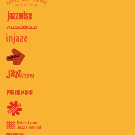
Friends