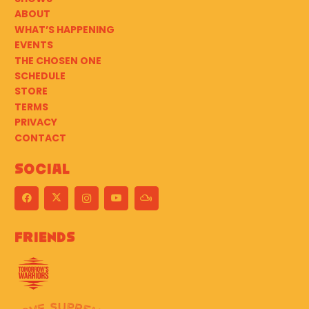
ABOUT
WHAT’S HAPPENING
EVENTS
THE CHOSEN ONE
SCHEDULE
STORE
TERMS
PRIVACY
CONTACT
Social
Friends