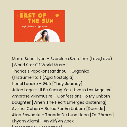
Marta Sebestyen – Szerelem,Szerelem (Love,Love)
[World Star Of World Music]
Thanasis Papakonstantinou – Organiko
(Instrumental) [Agia Nostalgia]
Lionel Loueke – Gbê [They Journey]
Julian Lage – I’ll Be Seeing You [Live In Los Angeles]
Ambrose Akinmusire – Confessions To My Unborn
Daughter [When The Heart Emerges Glistening]
Avishai Cohen – Ballad For An Unborn [Duende]
Alice Zawadzki – Tonada De Luna Llena [Za Górami]
Khyam Allami – An Alif/An Apex