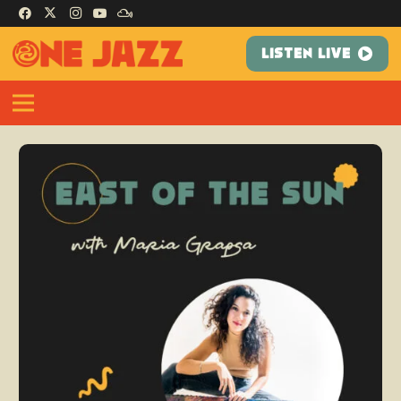
LISTEN LIVE