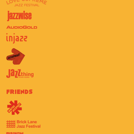
Friends