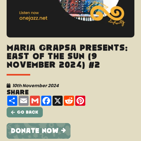
Maria Grapsa presents:
East Of The Sun (9
November 2024) #2
10th November 2024
Share
Share
Email
Gmail
Facebook
X
Reddit
Pinterest
Go Back