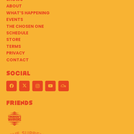
ABOUT
WHAT’S HAPPENING
EVENTS
THE CHOSEN ONE
SCHEDULE
STORE
TERMS
PRIVACY
CONTACT
Social
Friends