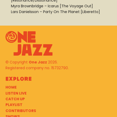
[Resonance/Dissonance]
Myra Brownbridge – Icarus [The Voyage Out]
Lars Danielsson – Party On The Planet [Liberetto]
© Copyright
One Jazz
2026.
Registered company no. 15732790.
Explore
HOME
LISTEN LIVE
CATCH UP
PLAYLIST
CONTRIBUTORS
SHOWS