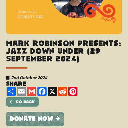
Mark Robinson presents:
Jazz Down Under (29
September 2024)
2nd October 2024
Share
Share
Email
Gmail
Facebook
X
Reddit
Pinterest
Go Back