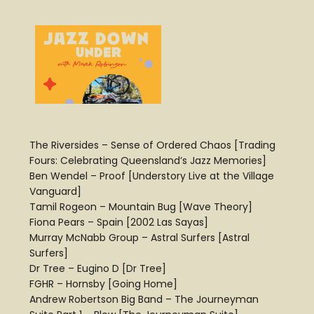
The Riversides – Sense of Ordered Chaos [Trading
Fours: Celebrating Queensland’s Jazz Memories]
Ben Wendel – Proof [Understory Live at the Village
Vanguard]
Tamil Rogeon – Mountain Bug [Wave Theory]
Fiona Pears – Spain [2002 Las Sayas]
Murray McNabb Group – Astral Surfers [Astral
Surfers]
Dr Tree – Eugino D [Dr Tree]
FGHR – Hornsby [Going Home]
Andrew Robertson Big Band – The Journeyman