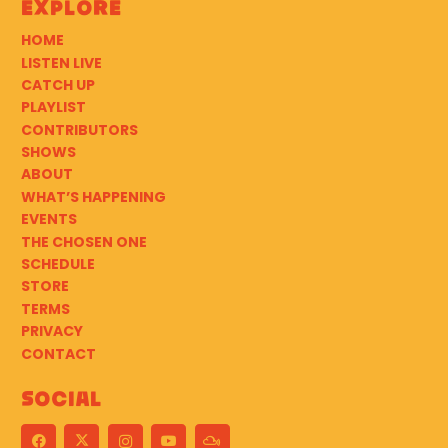
Explore
HOME
LISTEN LIVE
CATCH UP
PLAYLIST
CONTRIBUTORS
SHOWS
ABOUT
WHAT’S HAPPENING
EVENTS
THE CHOSEN ONE
SCHEDULE
STORE
TERMS
PRIVACY
CONTACT
Social