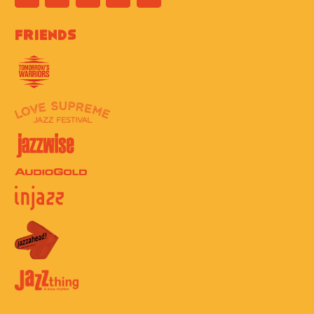
Friends