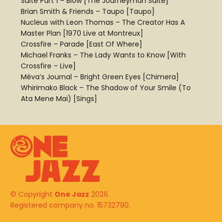
Suite Part 1 – Blow [The Journeyman Suite]
Brian Smith & Friends – Taupo [Taupo]
Nucleus with Leon Thomas – The Creator Has A
Master Plan [1970 Live at Montreux]
Crossfire – Parade [East Of Where]
Michael Franks – The Lady Wants to Know [With
Crossfire – Live]
Méva’s Journal – Bright Green Eyes [Chimera]
Whirimako Black – The Shadow of Your Smile (To
Ata Mene Mai) [Sings]
© Copyright
One Jazz
2026.
Registered company no. 15732790.