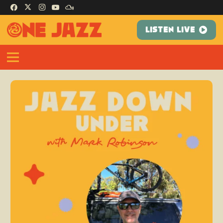
LISTEN LIVE