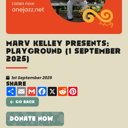
Marv Kelley presents:
Playground (1 September
2025)
1st September 2025
Share
Share
Email
Gmail
Facebook
X
Reddit
Pinterest
Go Back