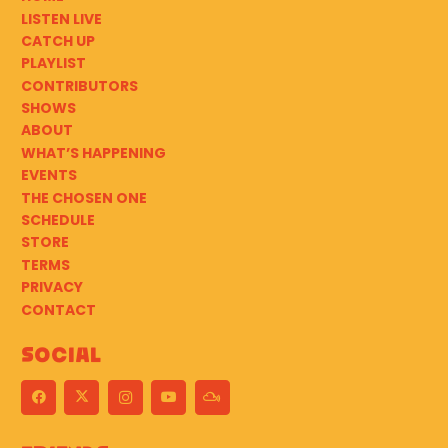
LISTEN LIVE
CATCH UP
PLAYLIST
CONTRIBUTORS
SHOWS
ABOUT
WHAT’S HAPPENING
EVENTS
THE CHOSEN ONE
SCHEDULE
STORE
TERMS
PRIVACY
CONTACT
Social