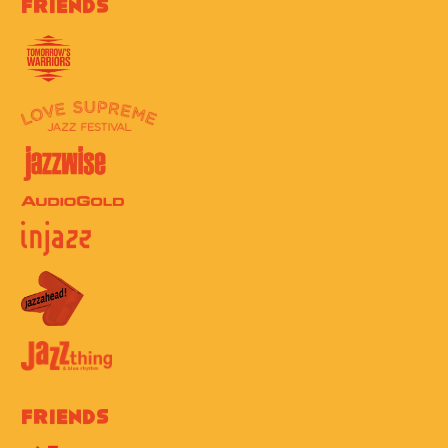
Friends
Friends