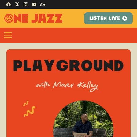
LISTEN LIVE