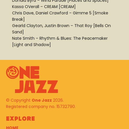
Donald Byrd – Wind Parade [Places and Spaces]
Kassa OVerall – CREAM [CREAM]
Chris Dave, Daniel Crawford – Gimme 5 [Smoke
Break]
Gearld Clayton, Justin Brown – That Roy [Bells On
Sand]
Nate Smith – Rhythm & Blues: The Peacemaker
[Light and Shadow]
© Copyright
One Jazz
2026.
Registered company no. 15732790.
Explore
HOME