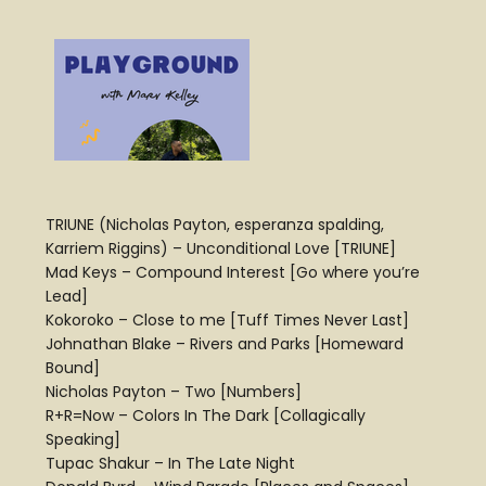
TRIUNE (Nicholas Payton, esperanza spalding,
Karriem Riggins) – Unconditional Love [TRIUNE]
Mad Keys – Compound Interest [Go where you’re
Lead]
Kokoroko – Close to me [Tuff Times Never Last]
Johnathan Blake – Rivers and Parks [Homeward
Bound]
Nicholas Payton – Two [Numbers]
R+R=Now – Colors In The Dark [Collagically
Speaking]
Tupac Shakur – In The Late Night