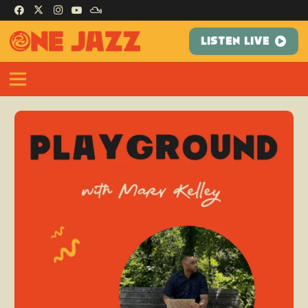
LISTEN LIVE