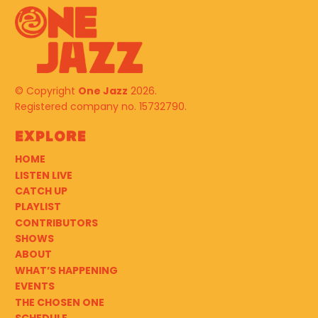
© Copyright
One Jazz
2026.
Registered company no. 15732790.
Explore
HOME
LISTEN LIVE
CATCH UP
PLAYLIST
CONTRIBUTORS
SHOWS
ABOUT
WHAT’S HAPPENING
EVENTS
THE CHOSEN ONE