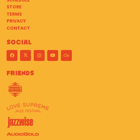
SCHEDULE
STORE
TERMS
PRIVACY
CONTACT
Social
Friends