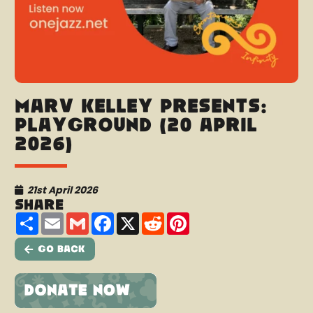
Marv Kelley presents:
Playground (20 April
2026)
21st April 2026
Share
Share
Email
Gmail
Facebook
X
Reddit
Pinterest
Go Back