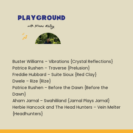
Buster Williams – Vibrations {Crystal Reflections}
Patrice Rushen – Traverse {Prelusion}
Freddie Hubbard – Suite Sioux {Red Clay}
Dwele – Rize {Rize}
Patrice Rushen – Before the Dawn {Before the
Dawn}
Aham Jamal – Swahililand {Jamal Plays Jamal}
Herbie Hancock and The Head Hunters – Vein Melter
{Headhunters}