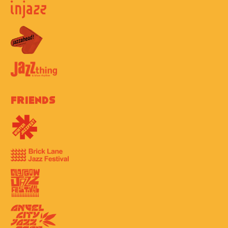
Friends