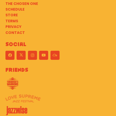
THE CHOSEN ONE
SCHEDULE
STORE
TERMS
PRIVACY
CONTACT
Social
Friends