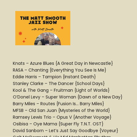
Knats – Azure Blues {A Great Day in Newcastle}
RASA – Chanting {Everything You See Is Me}
Eddie Harris – Tampion {Instant Death}
Stanley Clarke – The Dancer {School Days}
Kool & The Gang – Fruitman {Light of Worlds}
O’Donel Levy – Super Woman {Dawn of a New Day}
Barry Miles – Routes {Fusion Is… Barry Miles}
MFSB – Old San Juan {Mysteries of the World}
Ramsey Lewis Trio – Opus V {Another Voyage}
Osibisa – Oye Mama {Super Fly T.N.T. OST}
David Sanborn – Let’s Just Say Goodbye {Voyeur}