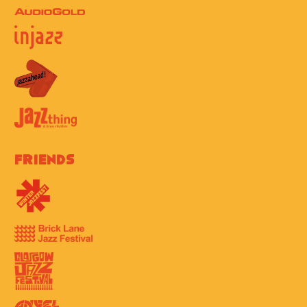
Friends