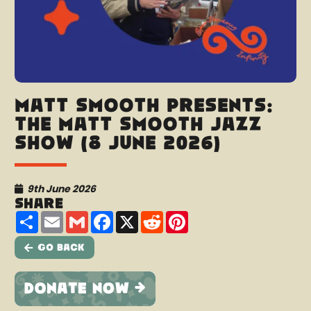
Matt Smooth presents:
The Matt Smooth Jazz
Show (8 June 2026)
9th June 2026
Share
Share
Email
Gmail
Facebook
X
Reddit
Pinterest
Go Back