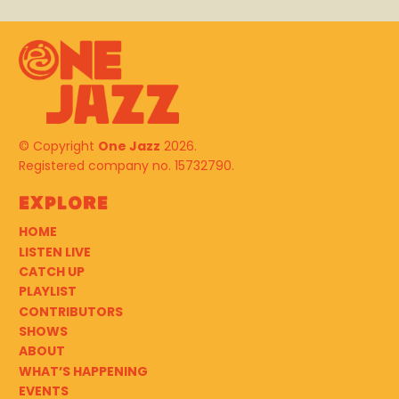
© Copyright
One Jazz
2026.
Registered company no. 15732790.
Explore
HOME
LISTEN LIVE
CATCH UP
PLAYLIST
CONTRIBUTORS
SHOWS
ABOUT
WHAT’S HAPPENING
EVENTS