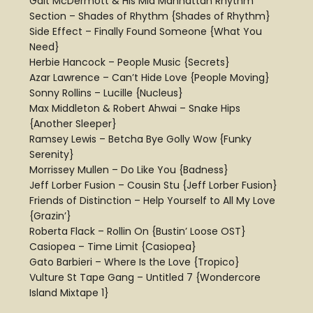
Galt McDermott & His Mid Manhattan Rhythm
Section – Shades of Rhythm {Shades of Rhythm}
Side Effect – Finally Found Someone {What You
Need}
Herbie Hancock – People Music {Secrets}
Azar Lawrence – Can’t Hide Love {People Moving}
Sonny Rollins – Lucille {Nucleus}
Max Middleton & Robert Ahwai – Snake Hips
{Another Sleeper}
Ramsey Lewis – Betcha Bye Golly Wow {Funky
Serenity}
Morrissey Mullen – Do Like You {Badness}
Jeff Lorber Fusion – Cousin Stu {Jeff Lorber Fusion}
Friends of Distinction – Help Yourself to All My Love
{Grazin’}
Roberta Flack – Rollin On {Bustin’ Loose OST}
Casiopea – Time Limit {Casiopea}
Gato Barbieri – Where Is the Love {Tropico}
Vulture St Tape Gang – Untitled 7 {Wondercore
Island Mixtape 1}