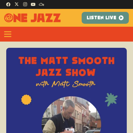
LISTEN LIVE