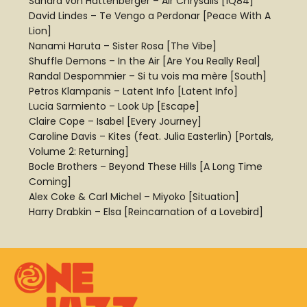
Sahara von Hattenberger – Air Chrysalis [1Q84]
David Lindes – Te Vengo a Perdonar [Peace With A
Lion]
Nanami Haruta – Sister Rosa [The Vibe]
Shuffle Demons – In the Air [Are You Really Real]
Randal Despommier – Si tu vois ma mère [South]
Petros Klampanis – Latent Info [Latent Info]
Lucia Sarmiento – Look Up [Escape]
Claire Cope – Isabel [Every Journey]
Caroline Davis – Kites (feat. Julia Easterlin) [Portals,
Volume 2: Returning]
Bocle Brothers – Beyond These Hills [A Long Time
Coming]
Alex Coke & Carl Michel – Miyoko [Situation]
Harry Drabkin – Elsa [Reincarnation of a Lovebird]