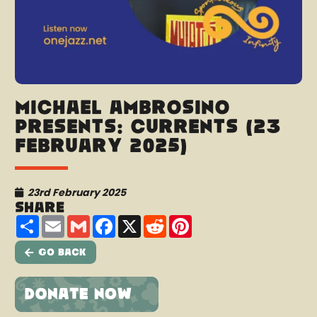
Michael Ambrosino
presents: Currents (23
February 2025)
23rd February 2025
Share
Share
Email
Gmail
Facebook
X
Reddit
Pinterest
Go Back