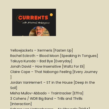
Yellowjackets – Xermeris [Fasten Up]
Rachel Eckroth – Blood Moon [Speaking In Tongues]
Takuya Kuroda – Bad Bye [Everyday]
Jonah David – How Insensitive [Waltz For Eli]
Claire Cope – That Nabongo Feeling [Every Journey
]
Jordan VanHemert – ST in the House [Deep In the
Soil]
Misha Mullov-Abbado – Traintracker [Effra]
3 Cohens / WDR Big Band – Trills and Thrills
[Interaction]