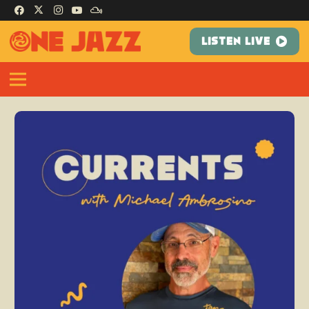
LISTEN LIVE