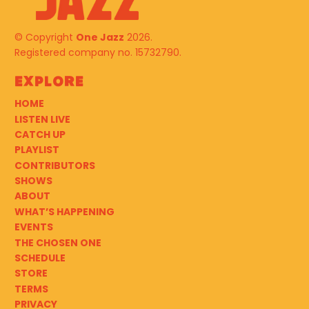
© Copyright
One Jazz
2026.
Registered company no. 15732790.
Explore
HOME
LISTEN LIVE
CATCH UP
PLAYLIST
CONTRIBUTORS
SHOWS
ABOUT
WHAT’S HAPPENING
EVENTS
THE CHOSEN ONE
SCHEDULE
STORE
TERMS
PRIVACY