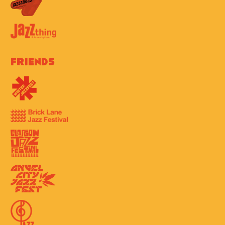
Friends