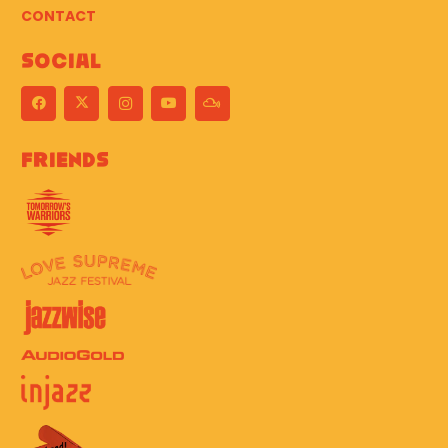
CONTACT
Social
Friends