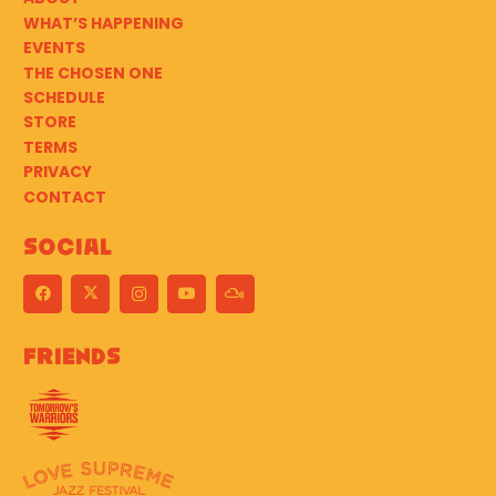
WHAT’S HAPPENING
EVENTS
THE CHOSEN ONE
SCHEDULE
STORE
TERMS
PRIVACY
CONTACT
Social
Friends