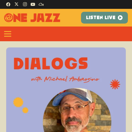
LISTEN LIVE