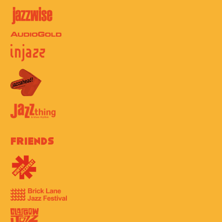
Friends