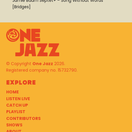
Jamie Baum Septet+ – Song Without Words
[Bridges]
© Copyright
One Jazz
2026.
Registered company no. 15732790.
Explore
HOME
LISTEN LIVE
CATCH UP
PLAYLIST
CONTRIBUTORS
SHOWS
ABOUT