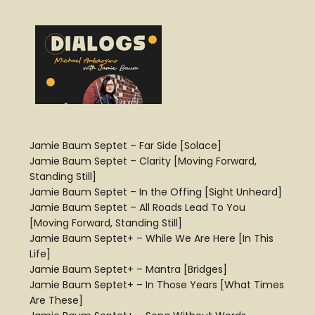
Jamie Baum Septet – Far Side [Solace]
Jamie Baum Septet – Clarity [Moving Forward,
Standing Still]
Jamie Baum Septet – In the Offing [Sight Unheard]
Jamie Baum Septet – All Roads Lead To You
[Moving Forward, Standing Still]
Jamie Baum Septet+ – While We Are Here [In This
Life]
Jamie Baum Septet+ – Mantra [Bridges]
Jamie Baum Septet+ – In Those Years [What Times
Are These]