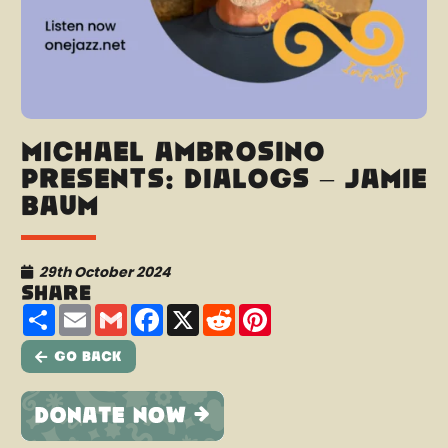
Michael Ambrosino
presents: Dialogs – Jamie
Baum
29th October 2024
Share
Share
Email
Gmail
Facebook
X
Reddit
Pinterest
Go Back