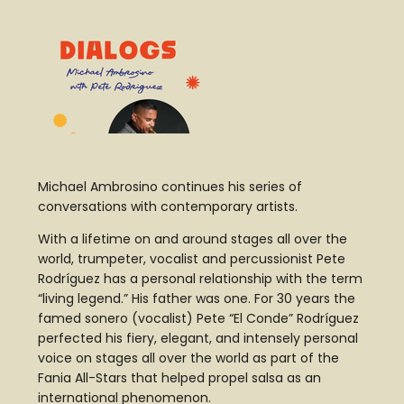
Michael Ambrosino continues his series of
conversations with contemporary artists.
With a lifetime on and around stages all over the
world, trumpeter, vocalist and percussionist Pete
Rodríguez has a personal relationship with the term
“living legend.” His father was one. For 30 years the
famed sonero (vocalist) Pete “El Conde” Rodríguez
perfected his fiery, elegant, and intensely personal
voice on stages all over the world as part of the
Fania All-Stars that helped propel salsa as an
international phenomenon.