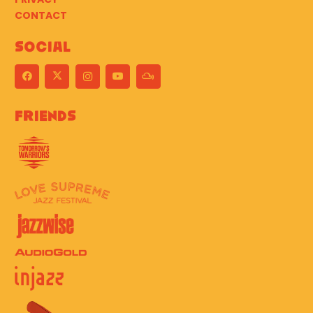
CONTACT
Social
Friends