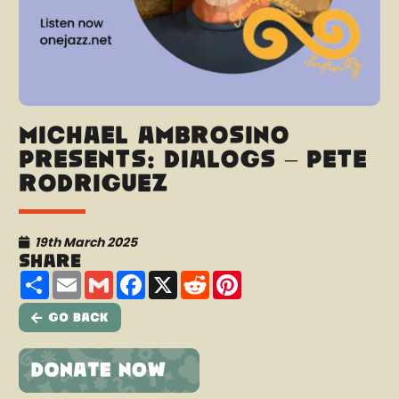
Michael Ambrosino
presents: Dialogs – Pete
Rodriguez
19th March 2025
Share
Share
Email
Gmail
Facebook
X
Reddit
Pinterest
Go Back