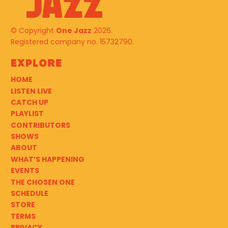
© Copyright
One Jazz
2026.
Registered company no. 15732790.
Explore
HOME
LISTEN LIVE
CATCH UP
PLAYLIST
CONTRIBUTORS
SHOWS
ABOUT
WHAT’S HAPPENING
EVENTS
THE CHOSEN ONE
SCHEDULE
STORE
TERMS
PRIVACY