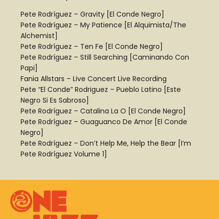
Pete Rodríguez – Gravity [El Conde Negro]
Pete Rodríguez – My Patience [El Alquimista/The
Alchemist]
Pete Rodríguez – Ten Fe [El Conde Negro]
Pete Rodríguez – Still Searching [Caminando Con
Papi]
Fania Allstars – Live Concert Live Recording
Pete “El Conde” Rodriguez – Pueblo Latino [Este
Negro Si Es Sabroso]
Pete Rodríguez – Catalina La O [El Conde Negro]
Pete Rodríguez – Guaguanco De Amor [El Conde
Negro]
Pete Rodríguez – Don’t Help Me, Help the Bear [I’m
Pete Rodríguez Volume 1]