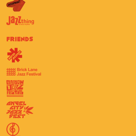
Friends