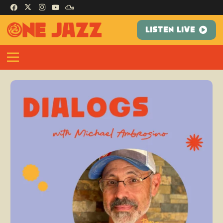
LISTEN LIVE