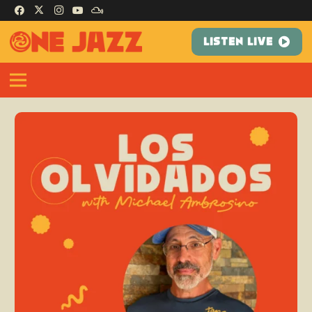
LISTEN LIVE