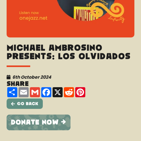
Michael Ambrosino
presents: Los Olvidados
6th October 2024
Share
Share
Email
Gmail
Facebook
X
Reddit
Pinterest
Go Back