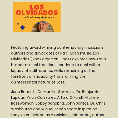
Featuring award winning contemporary musicians,
authors and advocates of Pan- Latin music, Los
Olvidados (The Forgotten Ones) explores how Latin
based musical traditions continue to deal with a
legacy of indifference, while remaining at the
forefront of musicality transforming the
quintessential nature of Jazz.
Jane Bunnett, Dr. Martha Gonzalez, Dr. Benjamin
Lapidus, Yilian Cañizares, Arturo O’Farrill, Michele
Rosewoman, Bobby Sanabria, John Santos, Dr. Chris
Washburne and Miguel Zenón share inspiration
they’ve cultivated as musicians, educators, authors