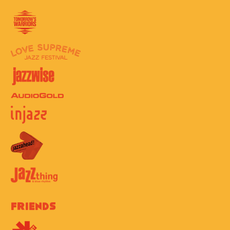
Friends