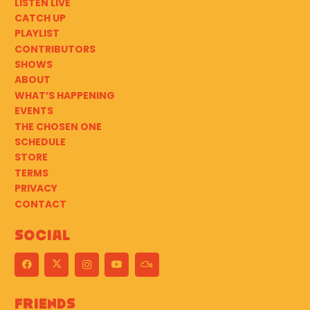
LISTEN LIVE
CATCH UP
PLAYLIST
CONTRIBUTORS
SHOWS
ABOUT
WHAT’S HAPPENING
EVENTS
THE CHOSEN ONE
SCHEDULE
STORE
TERMS
PRIVACY
CONTACT
Social
Friends