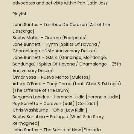
advocates and activists within Pan-Latin Jazz.
Playlist:
John Santos – Tumbao De Corazon [Art of the
Descarga]
Bobby Matos – Orefere [Footprints]
Jane Bunnett – Hymn [Spirits Of Havana /
Chamalongo – 25th Anniversary Deluxe]
Jane Bunnett – G.M.S. (Gandinga, Mondongo,
Sandunga) [Spirits Of Havana / Chamalongo – 25th
Anniversary Deluxe]
Omar Sosa – Nuevo Manto [Mulatos]
Arturo O’Farrill – They Came (feat. Chilo & DJ Logic)
[The Offense of the Drum]
Benjamin Lapidus – Herencia Judia [Herencia Judia]
Ray Barretto – Caravan (edit) [Contact!]
Chris Washburne – Ohio [Low Ridin’]
Bobby Sanabria – Prologue [West Side Story
Reimagined]
John Santos – The Sense of Now [Filosofía