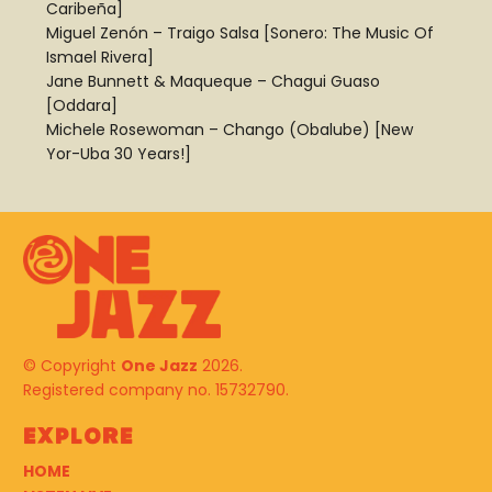
Caribeña]
Miguel Zenón – Traigo Salsa [Sonero: The Music Of
Ismael Rivera]
Jane Bunnett & Maqueque – Chagui Guaso
[Oddara]
Michele Rosewoman – Chango (Obalube) [New
Yor-Uba 30 Years!]
© Copyright
One Jazz
2026.
Registered company no. 15732790.
Explore
HOME