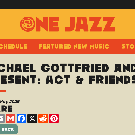
chedule
Featured New Music
Sto
chael Gottfried an
esent: ACT & Friend
 May 2025
are
are
Email
Gmail
Facebook
X
Reddit
Pinterest
 Back