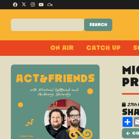
On Air
Catch Up
S
Mi
pr
27th
Sh
Sh
Go