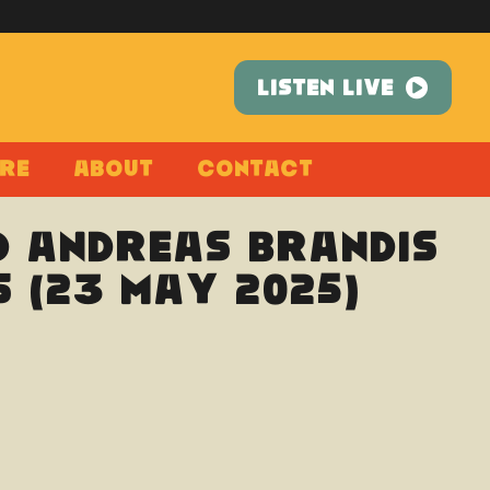
LISTEN LIVE
re
About
Contact
d Andreas Brandis
s (23 May 2025)