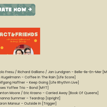
olo Fresu / Richard Galliano / Jan Lundgren – Belle-Ile-En-Mer [
ls Kugelmann – Coffee In The Rain [Life Score]
lfgang Haffner – Keep Going [Life Rhythm Live]
ses Yoffee Trio – Bond [MYT]
anton Moore / Eric Krasno – Carried Away [Book Of Queens]
hanna Summer – Teardrop [Upright]
aron Mansur – Outside In [Trigger]