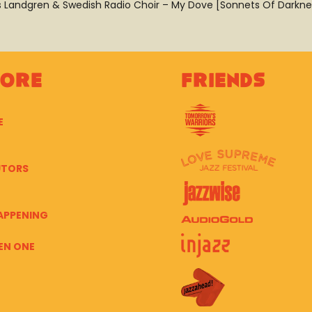
ls Landgren & Swedish Radio Choir – My Dove [Sonnets Of Darkne
lore
Friends
E
UTORS
APPENING
EN ONE