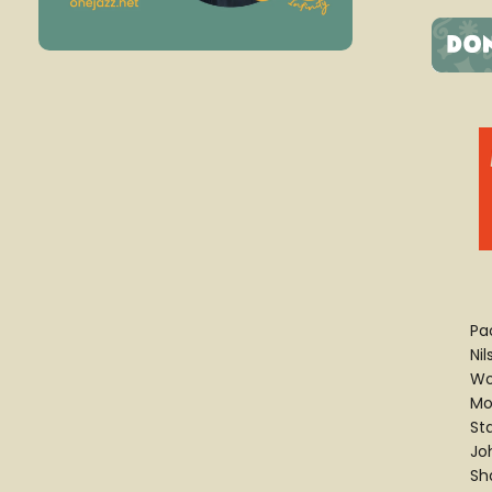
Pa
Ni
Wo
Mo
St
Jo
Sh