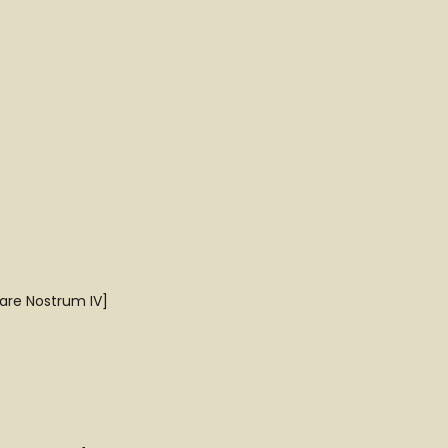
Mare Nostrum IV]