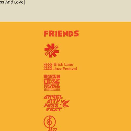
ss And Love]
Friends