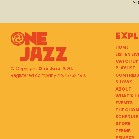
Ni
Exp
HOME
LISTEN LIV
CATCH UP
PLAYLIST
© Copyright
One Jazz
2026.
CONTRIB
Registered company no. 15732790.
SHOWS
ABOUT
WHAT’S H
EVENTS
THE CHOS
SCHEDULE
STORE
TERMS
PRIVACY