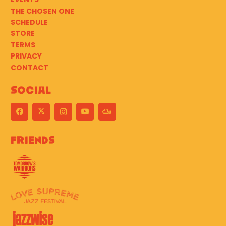
THE CHOSEN ONE
SCHEDULE
STORE
TERMS
PRIVACY
CONTACT
Social
Friends