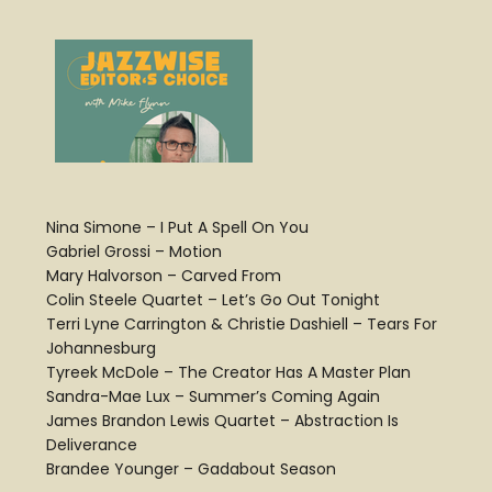
Nina Simone – I Put A Spell On You
Gabriel Grossi – Motion
Mary Halvorson – Carved From
Colin Steele Quartet – Let’s Go Out Tonight
Terri Lyne Carrington & Christie Dashiell – Tears For
Johannesburg
Tyreek McDole – The Creator Has A Master Plan
Sandra-Mae Lux – Summer’s Coming Again
James Brandon Lewis Quartet – Abstraction Is
Deliverance
Brandee Younger – Gadabout Season