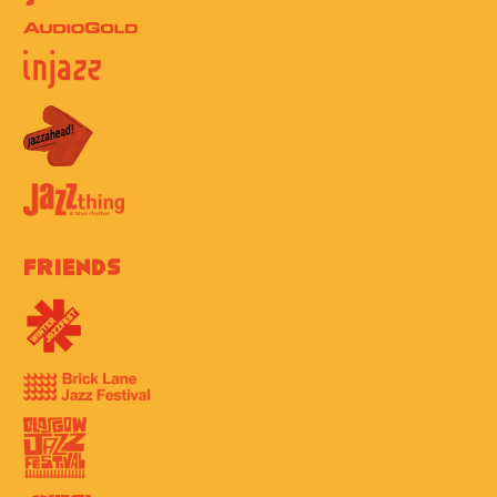
Friends