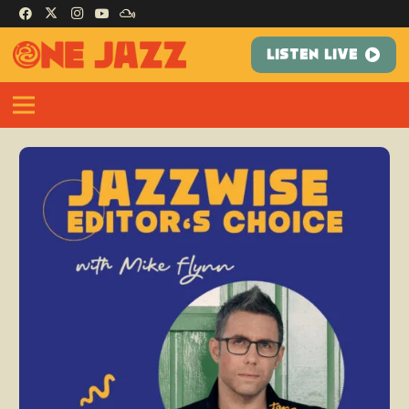
LISTEN LIVE