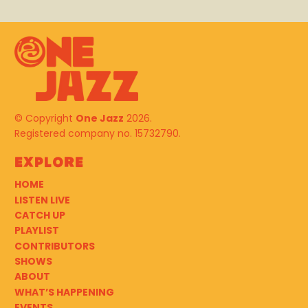
© Copyright
One Jazz
2026.
Registered company no. 15732790.
Explore
HOME
LISTEN LIVE
CATCH UP
PLAYLIST
CONTRIBUTORS
SHOWS
ABOUT
WHAT’S HAPPENING
EVENTS