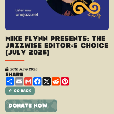
Mike Flynn presents: The
Jazzwise Editor’s Choice
(July 2025)
20th June 2025
Share
Share
Email
Gmail
Facebook
X
Reddit
Pinterest
Go Back