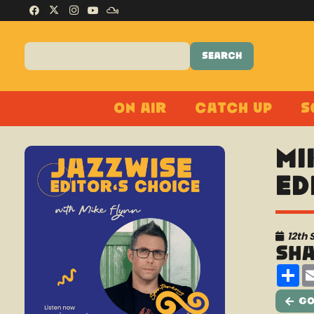
On Air
Catch Up
S
Mi
Ed
12th
Sh
Sh
Go