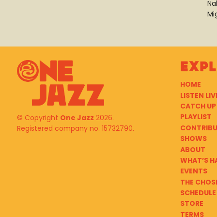
Na
Mi
Exp
HOME
LISTEN LIV
CATCH UP
PLAYLIST
© Copyright
One Jazz
2026.
CONTRIB
Registered company no. 15732790.
SHOWS
ABOUT
WHAT’S H
EVENTS
THE CHOS
SCHEDULE
STORE
TERMS