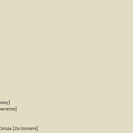
ssey]
peranza]
Cintas [Za Górami]