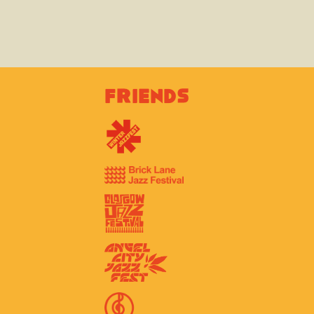
Friends