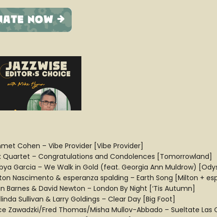
met Cohen – Vibe Provider [Vibe Provider]
x Quartet – Congratulations and Condolences [Tomorrowland]
bya Garcia – We Walk in Gold (feat. Georgia Ann Muldrow) [Ody
lton Nascimento & esperanza spalding – Earth Song [Milton + es
an Barnes & David Newton – London By Night [‘Tis Autumn]
inda Sullivan & Larry Goldings – Clear Day [Big Foot]
ice Zawadzki/Fred Thomas/Misha Mullov-Abbado – Sueltate Las 