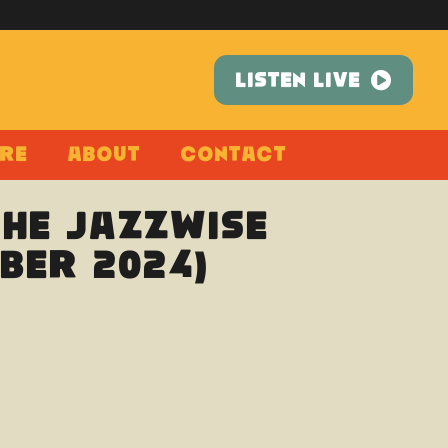
LISTEN LIVE
re
About
Contact
The Jazzwise
ber 2024)