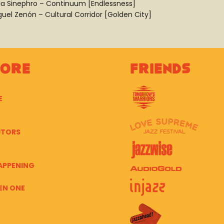
la Sinephro – Continuum [Endlessness]
guel Zenón – Cultural Corridor [Golden City]
lore
Friends
E
UTORS
APPENING
EN ONE