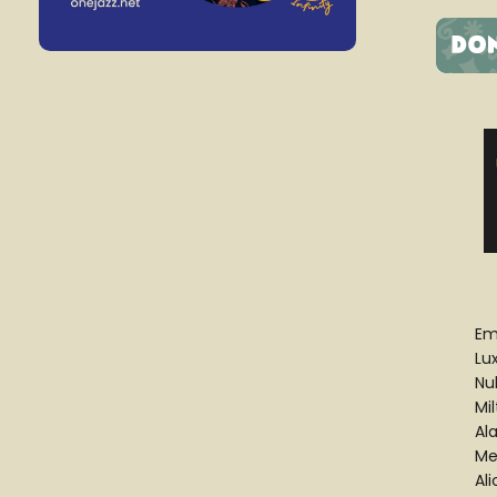
Em
Lu
Nu
Mi
Al
Mel
Al