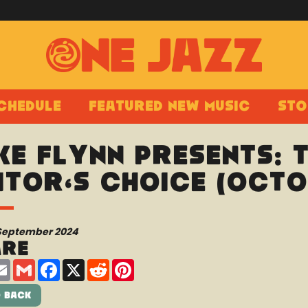
chedule
Featured New Music
Sto
ke Flynn Presents: 
itor’s Choice (Octo
 September 2024
are
are
Email
Gmail
Facebook
X
Reddit
Pinterest
 Back