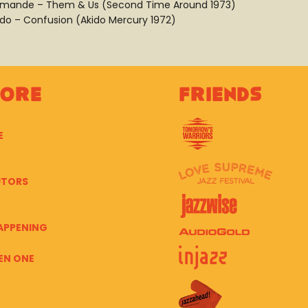
mande – Them & Us (Second Time Around 1973)
ido – Confusion (Akido Mercury 1972)
lore
Friends
E
UTORS
APPENING
EN ONE