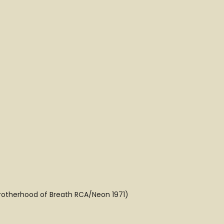
Brotherhood of Breath RCA/Neon 1971)