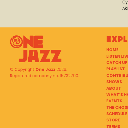
Cy
Ak
Exp
HOME
LISTEN LIV
CATCH UP
PLAYLIST
© Copyright
One Jazz
2026.
CONTRIB
Registered company no. 15732790.
SHOWS
ABOUT
WHAT’S H
EVENTS
THE CHOS
SCHEDULE
STORE
TERMS