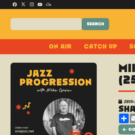
On Air
Catch Up
S
Mi
(2
26th
Sh
Sh
Go