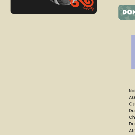
No
As
Os
Du
Ch
Du
Af