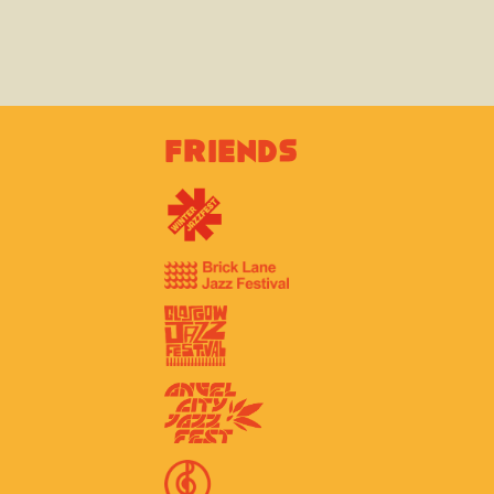
Friends