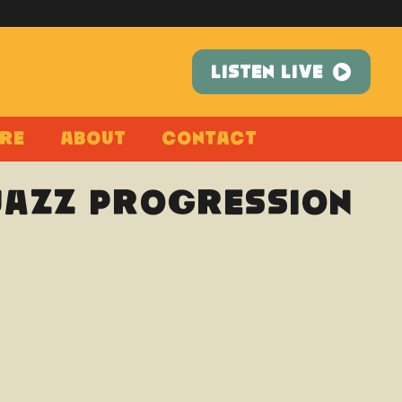
LISTEN LIVE
re
About
Contact
 Jazz Progression