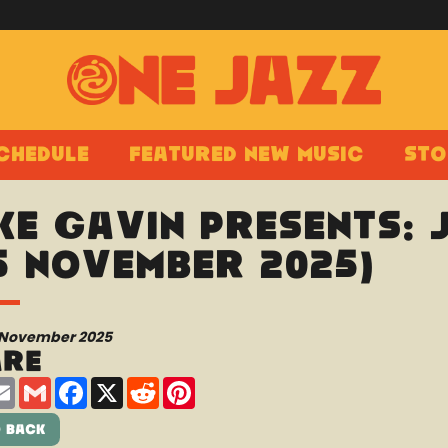
chedule
Featured New Music
Sto
ke Gavin presents:
5 November 2025)
 November 2025
are
are
Email
Gmail
Facebook
X
Reddit
Pinterest
 Back