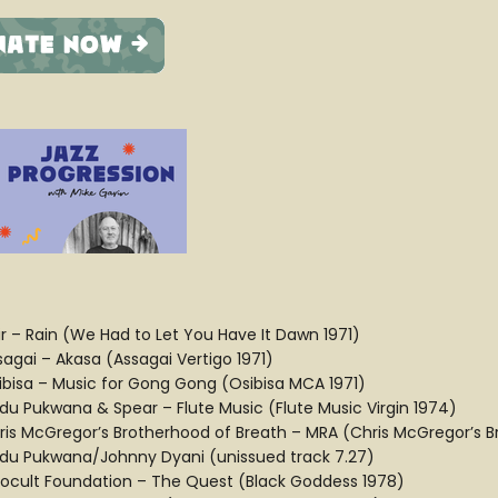
ir – Rain (We Had to Let You Have It Dawn 1971)
sagai – Akasa (Assagai Vertigo 1971)
ibisa – Music for Gong Gong (Osibisa MCA 1971)
du Pukwana & Spear – Flute Music (Flute Music Virgin 1974)
ris McGregor’s Brotherhood of Breath – MRA (Chris McGregor’s 
du Pukwana/Johnny Dyani (unissued track 7.27)
rocult Foundation – The Quest (Black Goddess 1978)