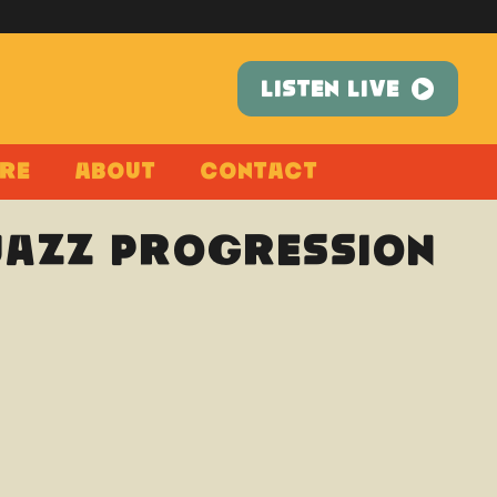
LISTEN LIVE
re
About
Contact
 Jazz Progression