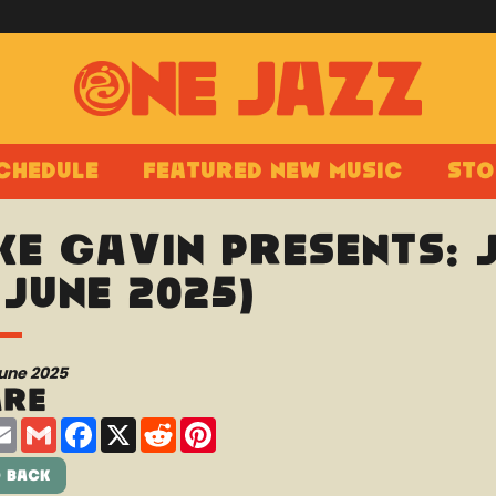
chedule
Featured New Music
Sto
ke Gavin presents:
 June 2025)
June 2025
are
are
Email
Gmail
Facebook
X
Reddit
Pinterest
 Back