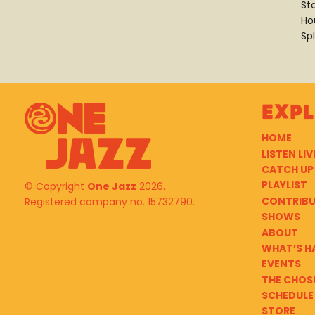
St
Ho
Spl
Exp
HOME
LISTEN LIV
CATCH UP
PLAYLIST
© Copyright
One Jazz
2026.
CONTRIB
Registered company no. 15732790.
SHOWS
ABOUT
WHAT’S H
EVENTS
THE CHOS
SCHEDULE
STORE