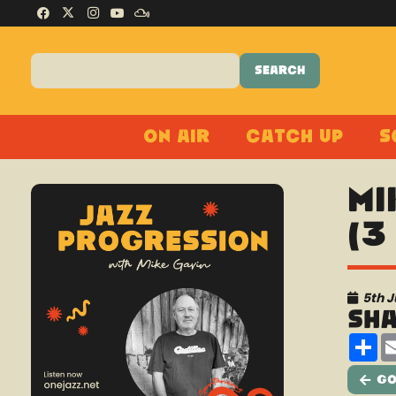
On Air
Catch Up
S
Mi
(3
5th 
Sh
Sh
Go