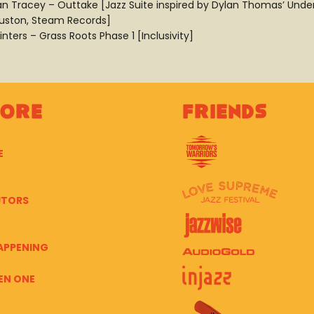
an Tracey – Outtake [Jazz Suite inspired by Dylan Thomas’ Unde
uston, Steam Records]
inters – Grass Roots Phase 1 [Inclusivity]
lore
Friends
E
UTORS
APPENING
EN ONE