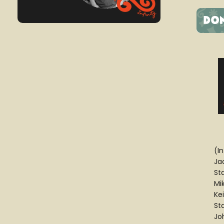
(I
Ja
St
Mi
Ke
St
Jo