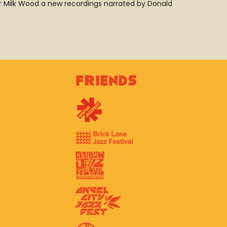
r Milk Wood a new recordings narrated by Donald
Friends