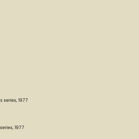
 series, 1977
eries, 1977