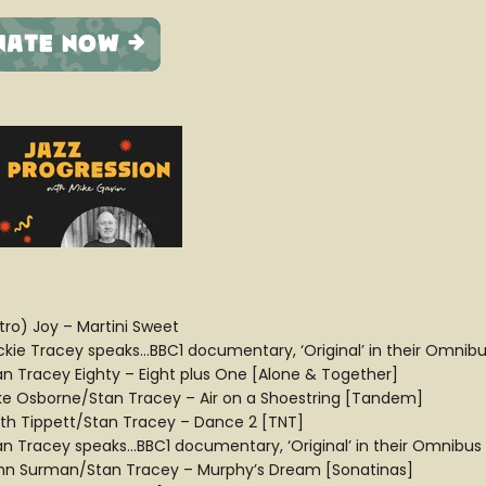
ntro) Joy – Martini Sweet
ckie Tracey speaks…BBC1 documentary, ‘Original’ in their Omnibus
an Tracey Eighty – Eight plus One [Alone & Together]
ke Osborne/Stan Tracey – Air on a Shoestring [Tandem]
ith Tippett/Stan Tracey – Dance 2 [TNT]
an Tracey speaks…BBC1 documentary, ‘Original’ in their Omnibus s
hn Surman/Stan Tracey – Murphy’s Dream [Sonatinas]