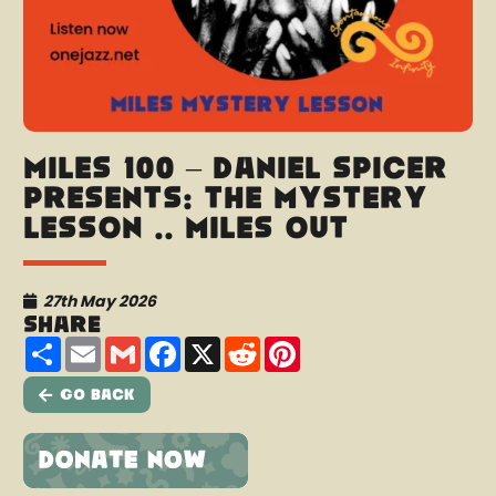
Miles 100 – Daniel Spicer
presents: The Mystery
Lesson .. Miles Out
27th May 2026
Share
Share
Email
Gmail
Facebook
X
Reddit
Pinterest
Go Back