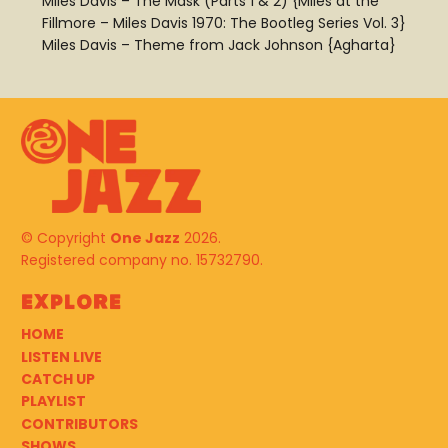
Miles Davis – The Mask (Parts 1 & 2) {Miles at the
Fillmore – Miles Davis 1970: The Bootleg Series Vol. 3}
Miles Davis – Theme from Jack Johnson {Agharta}
© Copyright
One Jazz
2026.
Registered company no. 15732790.
Explore
HOME
LISTEN LIVE
CATCH UP
PLAYLIST
CONTRIBUTORS
SHOWS