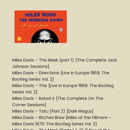
Miles Davis – The Mask (part 1) {The Complete Jack
Johnson Sessions}
Miles Davis – Directions {Live in Europe 1969: The
Bootleg Series Vol. 2}
Miles Davis – This {Live in Europe 1969: The Bootleg
Series Vol. 2}
Miles Davis – Rated X {The Complete On The
Corner Sessions}
Miles Davis – Tatu (Part 2) {Dark Magus}
Miles Davis – Bitches Brew {Miles at the Fillmore –
Miles Davis 1970: The Bootleg Series Vol. 3}