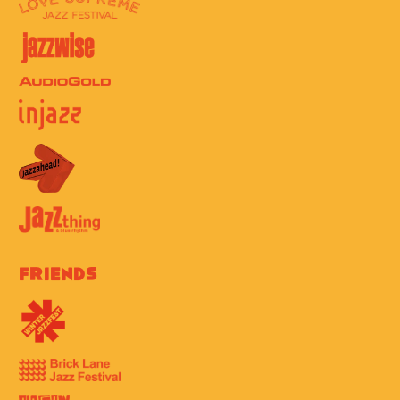
Friends