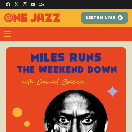
LISTEN LIVE