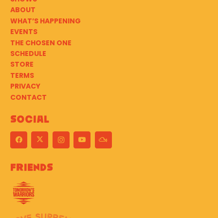
ABOUT
WHAT’S HAPPENING
EVENTS
THE CHOSEN ONE
SCHEDULE
STORE
TERMS
PRIVACY
CONTACT
Social
Friends