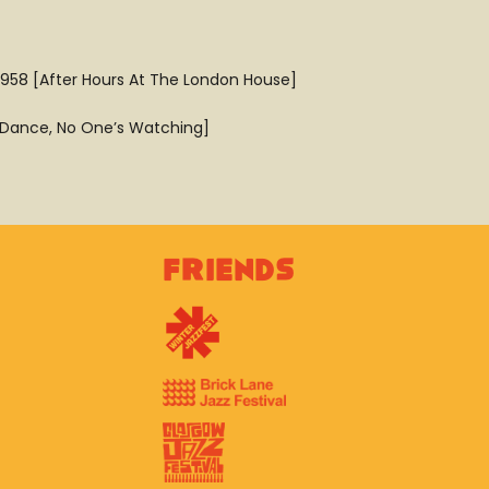
1958 [After Hours At The London House]
 [Dance, No One’s Watching]
Friends