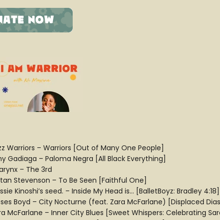
zz Warriors – Warriors [Out of Many One People]
y Gadiaga – Paloma Negra [All Black Everything]
larynx – The 3rd
ltan Stevenson – To Be Seen [Faithful One]
sie Kinoshi’s seed. – Inside My Head is… [BalletBoyz: Bradley 4:18]
ses Boyd – City Nocturne (feat. Zara McFarlane) [Displaced Dia
ra McFarlane – Inner City Blues [Sweet Whispers: Celebrating S