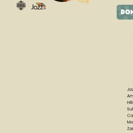
Ja
Am
Hil
Su
Cas
Mo
Za