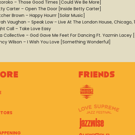
koroko – Those Good Times [Could We Be More]
tty Carter – Open The Door [Inside Betty Carter]
tcher Brown – Happy Hourrr [Solar Music]
rah Vaughan – Speak Low – Live At The London House, Chicago, 
ght Call – Take Love Easy
ra Collective – God Gave Me Feet For Dancing Ft. Yazmin Lacey
ncy Wilson – I Wish You Love [Something Wonderful]
lore
Friends
E
UTORS
APPENING