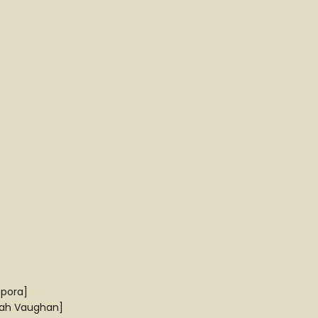
spora]
arah Vaughan]