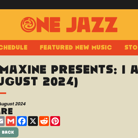
chedule
Featured New Music
Sto
 Maxine presents: I
ugust 2024)
August 2024
are
are
Email
Gmail
Facebook
X
Reddit
Pinterest
 Back