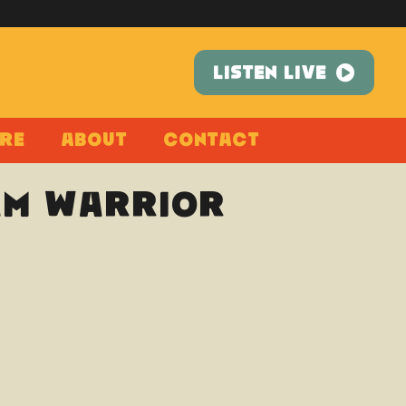
LISTEN LIVE
re
About
Contact
 Am Warrior