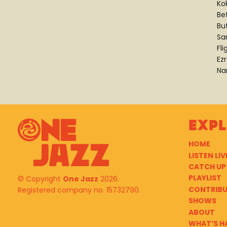
Ko
Be
Bu
Sa
Fli
Ez
Na
Exp
HOME
LISTEN LIV
CATCH UP
PLAYLIST
© Copyright
One Jazz
2026.
CONTRIB
Registered company no. 15732790.
SHOWS
ABOUT
WHAT’S H