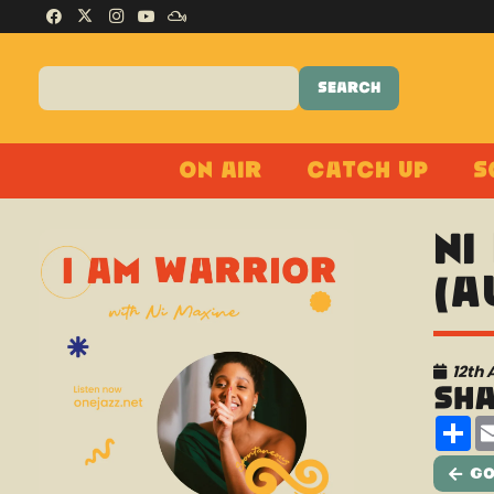
On Air
Catch Up
S
Ni
(A
12th 
Sh
Sh
Go