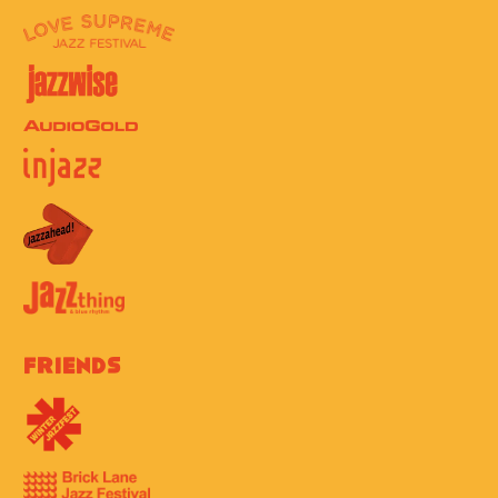
Friends