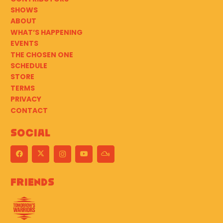
SHOWS
ABOUT
WHAT’S HAPPENING
EVENTS
THE CHOSEN ONE
SCHEDULE
STORE
TERMS
PRIVACY
CONTACT
Social
Friends