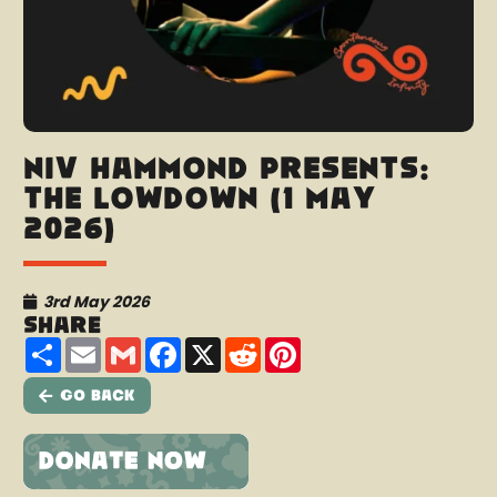
Niv Hammond presents:
The Lowdown (1 May
2026)
3rd May 2026
Share
Share
Email
Gmail
Facebook
X
Reddit
Pinterest
Go Back