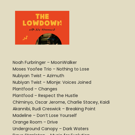
Noah Furbringer – MoonWalker
Moses Yoofee Trio – Nothing to Lose
Nubiyan Twist – Azimuth
Nubiyan Twist – Mlonje: Voices Joined
Plantfood – Changes
Plantfood – Respect the Hustle
Chiminyo, Oscar Jerome, Charlie Stacey, Kaidi
Akannibi, Rudi Creswick – Breaking Point
Madeline – Don’t Lose Yourself
Orange Room – Drive
Underground Canopy – Dark Waters