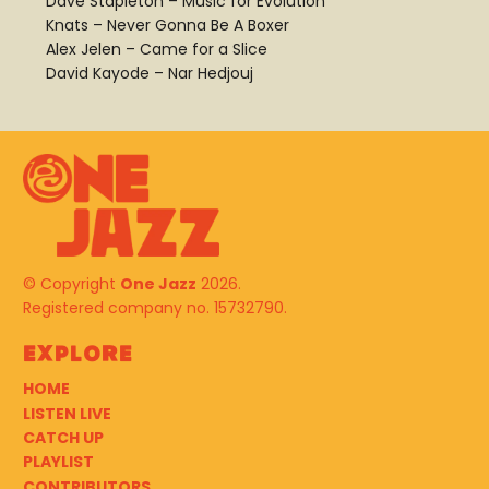
Dave Stapleton – Music for Evolution
Knats – Never Gonna Be A Boxer
Alex Jelen – Came for a Slice
David Kayode – Nar Hedjouj
© Copyright
One Jazz
2026.
Registered company no. 15732790.
Explore
HOME
LISTEN LIVE
CATCH UP
PLAYLIST
CONTRIBUTORS