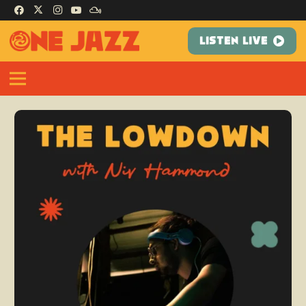
LISTEN LIVE