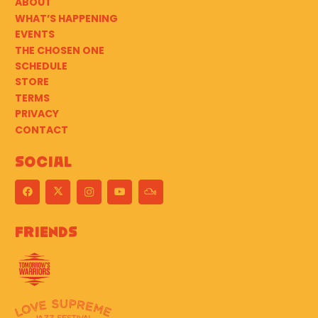
ABOUT
WHAT’S HAPPENING
EVENTS
THE CHOSEN ONE
SCHEDULE
STORE
TERMS
PRIVACY
CONTACT
Social
Friends