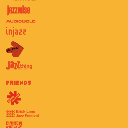
Friends