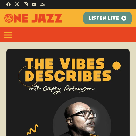
LISTEN LIVE