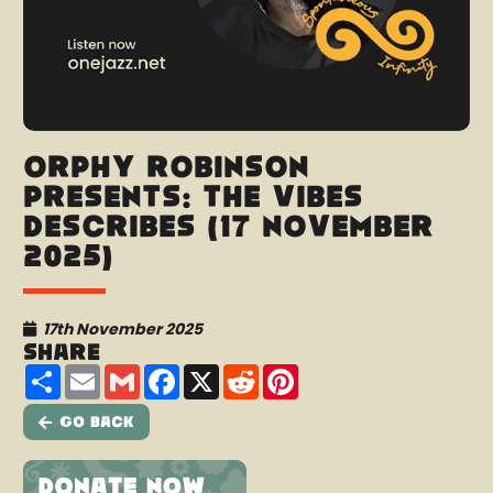
Orphy Robinson
presents: The Vibes
Describes (17 November
2025)
17th November 2025
Share
Share
Email
Gmail
Facebook
X
Reddit
Pinterest
Go Back