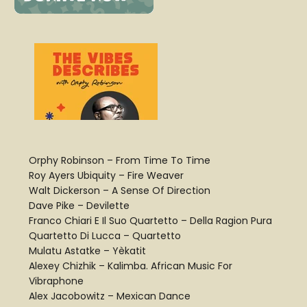
Orphy Robinson – From Time To Time
Roy Ayers Ubiquity – Fire Weaver
Walt Dickerson – A Sense Of Direction
Dave Pike – Devilette
Franco Chiari E Il Suo Quartetto – Della Ragion Pura
Quartetto Di Lucca – Quartetto
Mulatu Astatke – Yèkatit
Alexey Chizhik – Kalimba. African Music For
Vibraphone
Alex Jacobowitz – Mexican Dance