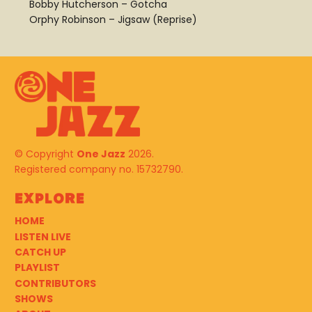
Bobby Hutcherson – Gotcha
Orphy Robinson – Jigsaw (Reprise)
© Copyright
One Jazz
2026.
Registered company no. 15732790.
Explore
HOME
LISTEN LIVE
CATCH UP
PLAYLIST
CONTRIBUTORS
SHOWS