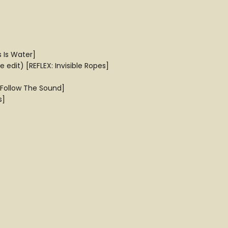
s Is Water]
edit) [REFLEX: Invisible Ropes]
[Follow The Sound]
s]