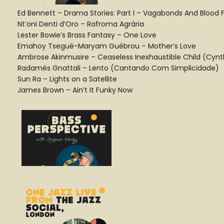
Ed Bennett – Drama Stories: Part I – Vagabonds And Blood 
Nt’oni Denti d’Oro – Rafroma Agrária
Lester Bowie’s Brass Fantasy – One Love
Emahoy Tsegué-Maryam Guèbrou – Mother’s Love
Ambrose Akinmusire – Ceaseless Inexhaustible Child (Cynt
Radamés Gnattali – Lento (Cantando Com Simplicidade)
Sun Ra – Lights on a Satellite
James Brown – Ain’t It Funky Now