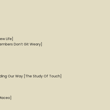
ew Life]
embers Don’t Git Weary]
inding Our Way [The Study Of Touch]
 Maceo]