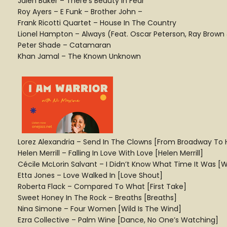
Jalen Baker – There’s Beauty In Fear
Roy Ayers – E Funk – Brother John –
Frank Ricotti Quartet – House In The Country
Lionel Hampton – Always (Feat. Oscar Peterson, Ray Brown
Peter Shade – Catamaran
Khan Jamal – The Known Unknown
Lorez Alexandria – Send In The Clowns [From Broadway To 
Helen Merrill – Falling In Love With Love [Helen Merrill]
Cécile McLorin Salvant – I Didn’t Know What Time It Was 
Etta Jones – Love Walked In [Love Shout]
Roberta Flack – Compared To What [First Take]
Sweet Honey In The Rock – Breaths [Breaths]
Nina Simone – Four Women [Wild Is The Wind]
Ezra Collective – Palm Wine [Dance, No One’s Watching]