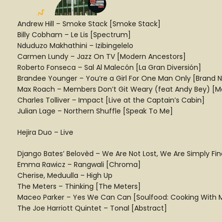
Andrew Hill – Smoke Stack [Smoke Stack]
Billy Cobham – Le Lis [Spectrum]
Nduduzo Makhathini – Izibingelelo
Carmen Lundy – Jazz On TV [Modern Ancestors]
Roberto Fonseca – Sal Al Malecón [La Gran Diversión]
Brandee Younger – You’re a Girl For One Man Only [Brand N
Max Roach – Members Don’t Git Weary (feat Andy Bey) [M
Charles Tolliver – Impact [Live at the Captain’s Cabin]
Julian Lage – Northern Shuffle [Speak To Me]
Hejira Duo – Live
Django Bates’ Belovèd – We Are Not Lost, We Are Simply F
Emma Rawicz – Rangwali [Chroma]
Cherise, Meduulla – High Up
The Meters – Thinking [The Meters]
Maceo Parker – Yes We Can Can [Soulfood: Cooking With
The Joe Harriott Quintet – Tonal [Abstract]