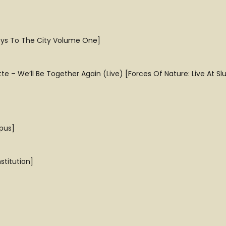
Keys To The City Volume One]
 – We’ll Be Together Again (Live) [Forces Of Nature: Live At Sl
pus]
titution]