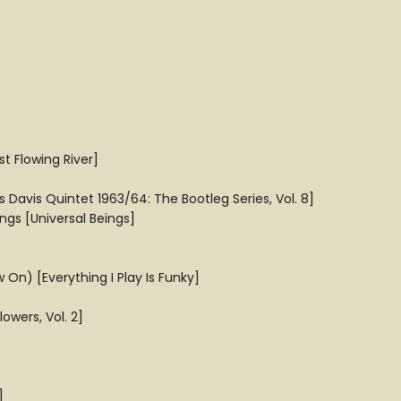
 Flowing River]
es Davis Quintet 1963/64: The Bootleg Series, Vol. 8]
ngs [Universal Beings]
On) [Everything I Play Is Funky]
owers, Vol. 2]
]