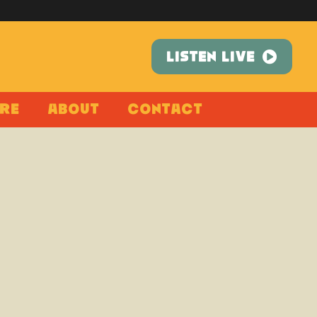
LISTEN LIVE
re
About
Contact