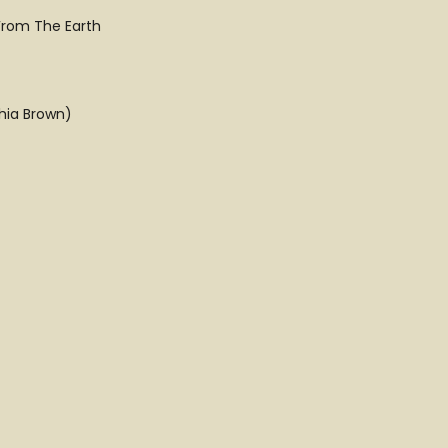
From The Earth
hia Brown)