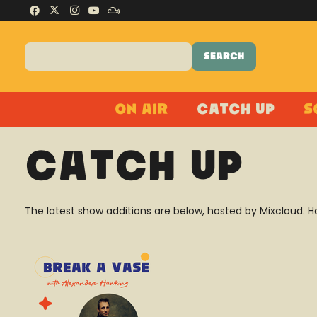
On Air
Catch Up
S
Catch Up
The latest show additions are below, hosted by Mixcloud. H