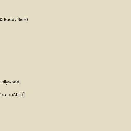
 & Buddy Rich)
Hollywood]
[WomanChild]