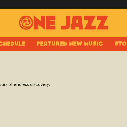
chedule
Featured New Music
Sto
ours of endless discovery.