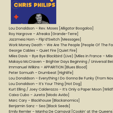
Lou Donaldson – Rev. Moses [Alligator Boogaloo]
Roy Hargrove – Afreaka [Grande-Terre]
Jazzmeia Horn – Flip’d’Switch [Messages]
Work Money Death – We Are The People [People Of The Fast
George Cables – Quiet Fire [Quiet Fire]
Miles Davis – Bye Bye Blackbird (Live) [Miles in France – Mil
Makaya McCraven – Brighter Days Beginning / Universal Bei
Immanuel Wilkins – APPARITION [Blues Blood]
Peter Somuah – Drumbeat [Highlife]
Lou Donaldson – Everything I Do Gonna Be Funky (From Now 
Lou Donaldson – It’s Your Thing [Hot Dog]
Kurt Elling / Joey Calderazzo – It’s Only a Paper Moon [Wildfl
Caixa Cubo – Jureta [Modo Avião]
Marc Cary – Blackhouse [Blackanomics]
Benjamin Sanz – Sea [Black Seeds]
Emily Remler – Manha De Carnaval [Cookin’ at the Queens