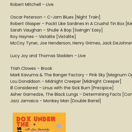
Robert Mitchell – Live
Oscar Peterson – C-Jam Blues [Night Train]
Robert Glasper – Packt Like Sardines In A Crushd Tin Box [
Sarah Vaughan – Shulie A Bop [Swingin’ Easy]
Roy Haynes – Vistalite [Vistalite]
McCoy Tyner, Joe Henderson, Henry Grimes, Jack DeJohnette
Lucy Joy and Thomas Sladden – Live
Trish Clowes – Brook
Mark Kavuma & The Banger Factory – Pink Sky [Magnum O
Lou Donaldson – Midnight Creeper [Midnight Creeper]
Ill Considered – Linus with the Sick Burn [Precipice]
Asher Gamedze, The Black Lungs – Determining Facts [Cons
Jazz Jamaica – Monkey Man [Double Barrel]