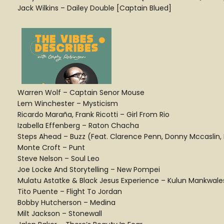
Jack Wilkins – Dailey Double [Captain Blued]
Warren Wolf – Captain Senor Mouse
Lem Winchester – Mysticism
Ricardo Maraña, Frank Ricotti – Girl From Rio
Izabella Effenberg – Raton Chacha
Steps Ahead – Buzz (Feat. Clarence Penn, Donny Mccaslin, M
Monte Croft – Punt
Steve Nelson – Soul Leo
Joe Locke And Storytelling – New Pompei
Mulatu Astatke & Black Jesus Experience – Kulun Mankwale
Tito Puente – Flight To Jordan
Bobby Hutcherson – Medina
Milt Jackson – Stonewall