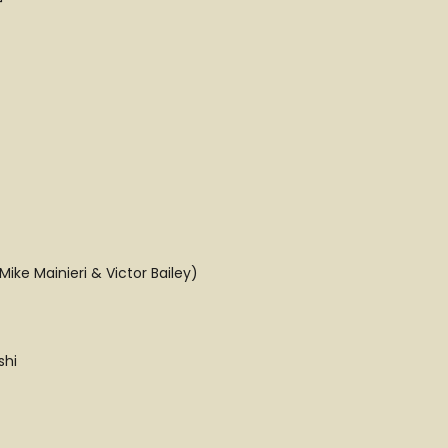
ike Mainieri & Victor Bailey)
shi