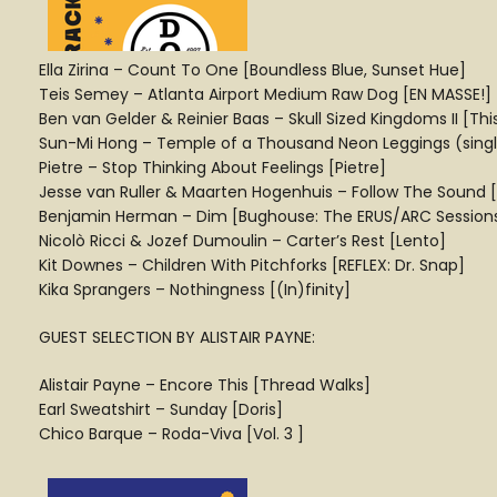
Ella Zirina – Count To One [Boundless Blue, Sunset Hue]
Teis Semey – Atlanta Airport Medium Raw Dog [EN MASSE!]
Ben van Gelder & Reinier Baas – Skull Sized Kingdoms II [Thi
Sun-Mi Hong – Temple of a Thousand Neon Leggings (single 
Pietre – Stop Thinking About Feelings [Pietre]
Jesse van Ruller & Maarten Hogenhuis – Follow The Sound 
Benjamin Herman – Dim [Bughouse: The ERUS/ARC Session
Nicolò Ricci & Jozef Dumoulin – Carter’s Rest [Lento]
Kit Downes – Children With Pitchforks [REFLEX: Dr. Snap]
Kika Sprangers – Nothingness [(In)finity]
GUEST SELECTION BY ALISTAIR PAYNE:
Alistair Payne – Encore This [Thread Walks]
Earl Sweatshirt – Sunday [Doris]
Chico Barque – Roda-Viva [Vol. 3 ]