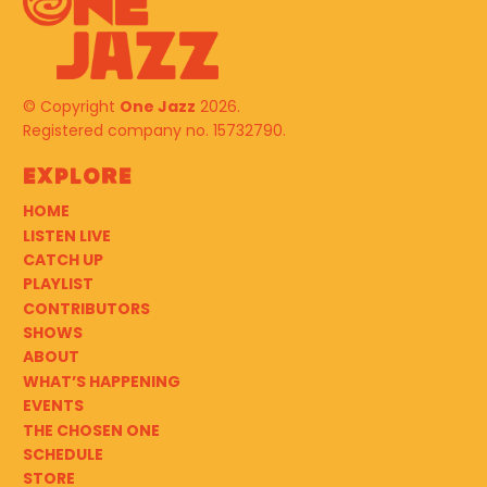
© Copyright
One Jazz
2026.
Registered company no. 15732790.
Explore
HOME
LISTEN LIVE
CATCH UP
PLAYLIST
CONTRIBUTORS
SHOWS
ABOUT
WHAT’S HAPPENING
EVENTS
THE CHOSEN ONE
SCHEDULE
STORE