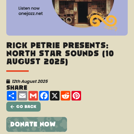
Rick Petrie presents:
North Star Sounds (10
August 2025)
12th August 2025
Share
Share
Email
Gmail
Facebook
X
Reddit
Pinterest
Go Back