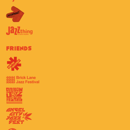
Friends