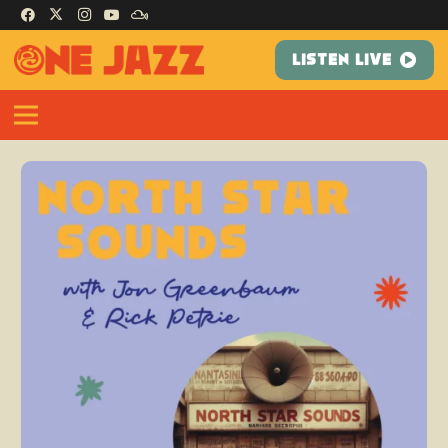
LISTEN LIVE