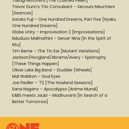
Takagi Mototeru [The Crushed Pellet]
Trevor Dunn’s Trio Convulsant – Secours Meurtriers
[Seances]
Satoko Fuji – One Hundred Dreams, Part Five [Hyaku
One Hundred Dreams]
Globe Unity – Improvisation 2 [Improvisations]
Nduduzo Makhathini – Senze’ Nina [In the Spirit of
Ntu]
Tim Berne – The Tin Ear [Mutant Variations]
Jackson/Hoogland/Abrams/Avery – Epistrophy
[These Things Happen]
Oliver Lake Big Band – Studder [Wheels]
Mal Waldron – Soul Eyes
Joe Fiedler – ’72 [The Howland Sessions]
Sana Nagano – Apocalypso [Anime Mundi]
EABS meets Jaubi – Madhuvanti [In Search of a
Better Tomorrow]