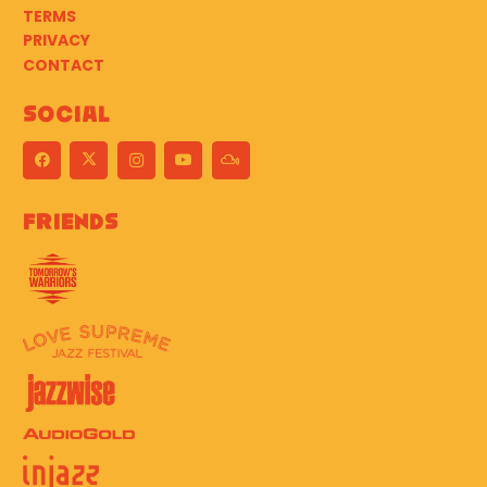
TERMS
PRIVACY
CONTACT
Social
Friends