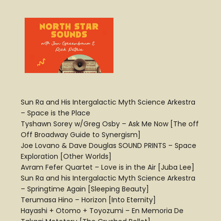
Sun Ra and His Intergalactic Myth Science Arkestra
– Space is the Place
Tyshawn Sorey w/Greg Osby – Ask Me Now [The off
Off Broadway Guide to Synergism]
Joe Lovano & Dave Douglas SOUND PRINTS – Space
Exploration [Other Worlds]
Avram Fefer Quartet – Love is in the Air [Juba Lee]
Sun Ra and his Intergalactic Myth Science Arkestra
– Springtime Again [Sleeping Beauty]
Terumasa Hino – Horizon [Into Eternity]
Hayashi + Otomo + Toyozumi – En Memoria De