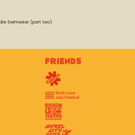
– Like Swimwear (part two)
Friends