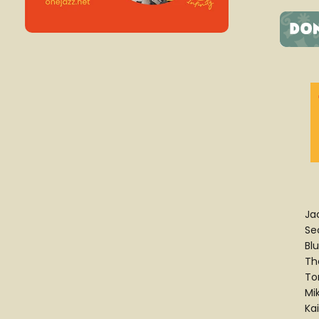
Ja
Se
Bl
Th
To
Mi
Ka