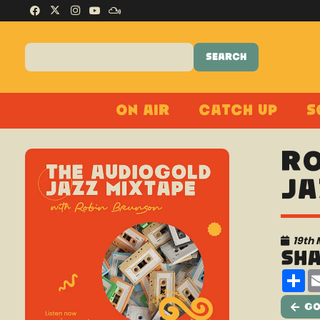
On Air
Catch Up
S
Ro
Ja
19th
Sh
Sh
Go