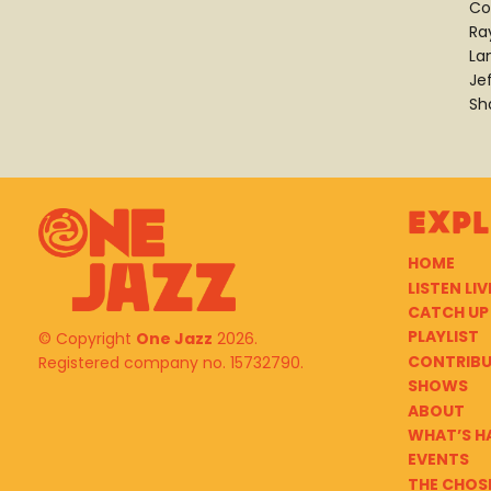
Co
Ra
La
Je
Sh
Exp
HOME
LISTEN LIV
CATCH UP
PLAYLIST
© Copyright
One Jazz
2026.
CONTRIB
Registered company no. 15732790.
SHOWS
ABOUT
WHAT’S H
EVENTS
THE CHOS