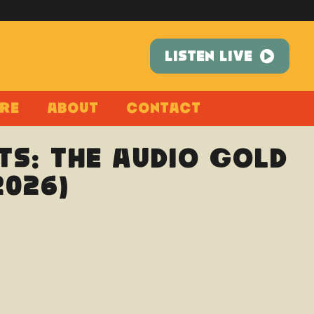
LISTEN LIVE
re
About
Contact
ts: The Audio Gold
2026)