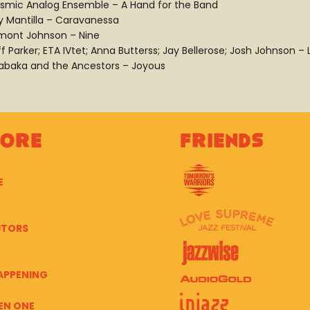
smic Analog Ensemble – A Hand for the Band
y Mantilla – Caravanessa
mont Johnson – Nine
ff Parker; ETA IVtet; Anna Butterss; Jay Bellerose; Josh Johnson 
abaka and the Ancestors – Joyous
lore
Friends
E
UTORS
APPENING
EN ONE