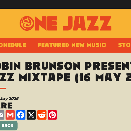
chedule
Featured New Music
Sto
bin Brunson presen
zz Mixtape (16 May 
 May 2026
are
are
Email
Gmail
Facebook
X
Reddit
Pinterest
 Back