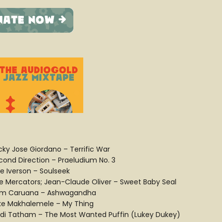
cky Jose Giordano – Terrific War
cond Direction – Praeludium No. 3
ue Iverson – Soulseek
e Mercators; Jean-Claude Oliver – Sweet Baby Seal
m Caruana – Ashwagandha
ke Makhalemele – My Thing
idi Tatham – The Most Wanted Puffin (Lukey Dukey)