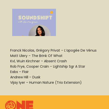
Franck Nicolas, Grégory Privat – L’apogée De Vénus
Matt Ulery – The Brink Of What
Kvl, Wuin Kirchner – Absent Crash
Rob Frye, Cooper Crain – Lightship Sgr A Star
Eabs – Flair
Andrew Hill – Dusk
Vijay Iyer – Human Nature (Trio Extension)