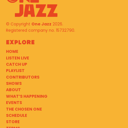
© Copyright
One Jazz
2026.
Registered company no. 15732790.
Explore
HOME
LISTEN LIVE
CATCH UP
PLAYLIST
CONTRIBUTORS
SHOWS
ABOUT
WHAT’S HAPPENING
EVENTS
THE CHOSEN ONE
SCHEDULE
STORE