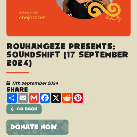
Rouhangeze presents:
SoundShift (17 September
2024)
17th September 2024
Share
Share
Email
Gmail
Facebook
X
Reddit
Pinterest
Go Back