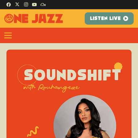
LISTEN LIVE