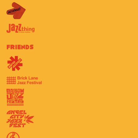
Friends