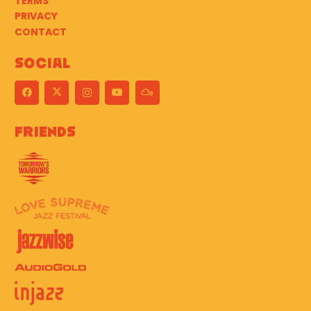
TERMS
PRIVACY
CONTACT
Social
Friends