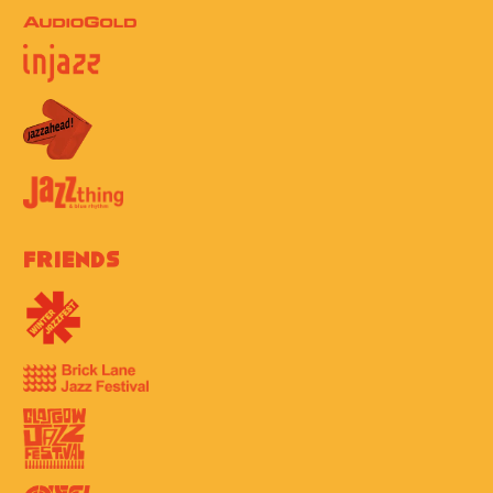
Friends