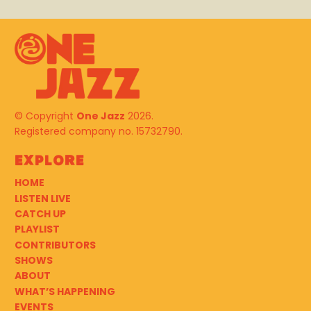
© Copyright
One Jazz
2026.
Registered company no. 15732790.
Explore
HOME
LISTEN LIVE
CATCH UP
PLAYLIST
CONTRIBUTORS
SHOWS
ABOUT
WHAT’S HAPPENING
EVENTS