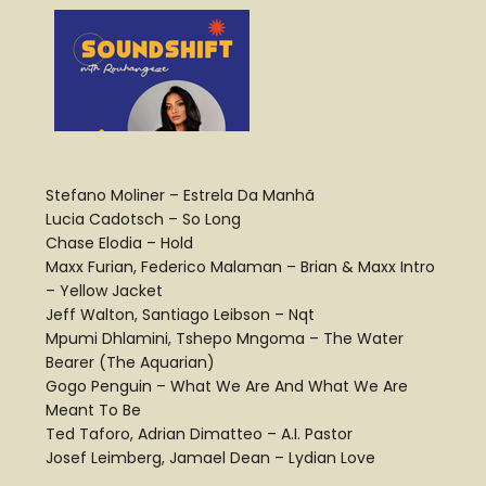
Stefano Moliner – Estrela Da Manhã
Lucia Cadotsch – So Long
Chase Elodia – Hold
Maxx Furian, Federico Malaman – Brian & Maxx Intro
– Yellow Jacket
Jeff Walton, Santiago Leibson – Nqt
Mpumi Dhlamini, Tshepo Mngoma – The Water
Bearer (The Aquarian)
Gogo Penguin – What We Are And What We Are
Meant To Be
Ted Taforo, Adrian Dimatteo – A.I. Pastor
Josef Leimberg, Jamael Dean – Lydian Love