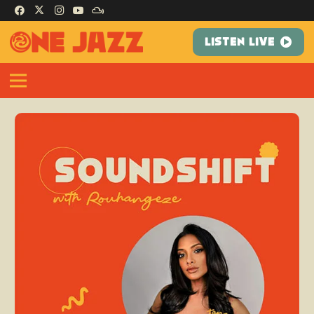
LISTEN LIVE