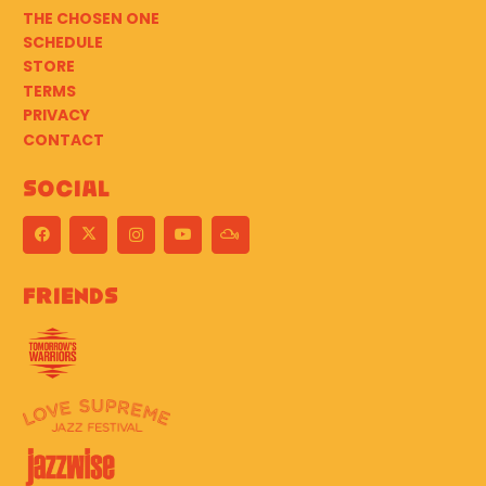
THE CHOSEN ONE
SCHEDULE
STORE
TERMS
PRIVACY
CONTACT
Social
Friends