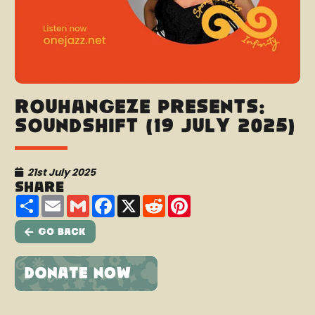
Rouhangeze presents:
Soundshift (19 July 2025)
21st July 2025
Share
Share
Email
Gmail
Facebook
X
Reddit
Pinterest
Go Back