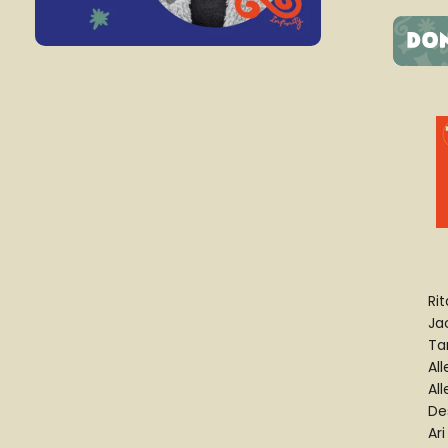
Rit
Jac
Ta
Al
All
De
Ari