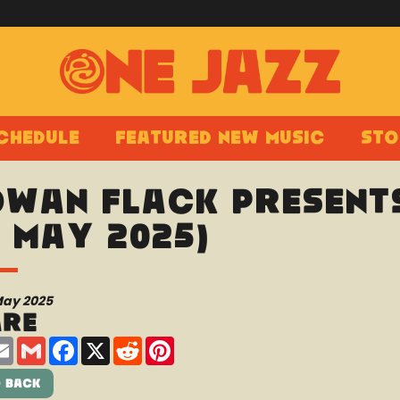
chedule
Featured New Music
Sto
wan Flack presents
0 May 2025)
May 2025
are
are
Email
Gmail
Facebook
X
Reddit
Pinterest
 Back