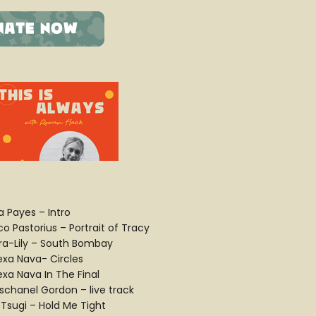
a Payes – Intro
o Pastorius – Portrait of Tracy
ra-Lily – South Bombay
lexa Nava- Circles
exa Nava In The Final
schanel Gordon – live track
 Tsugi – Hold Me Tight