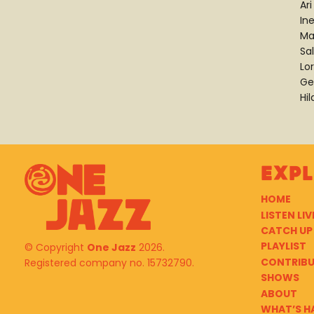
Ari
In
Ma
Sa
Lor
Ge
Hi
Exp
HOME
LISTEN LIV
CATCH UP
PLAYLIST
© Copyright
One Jazz
2026.
CONTRIB
Registered company no. 15732790.
SHOWS
ABOUT
WHAT’S H