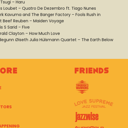
 Tsugi – Haru
es Loubet – Quatro De Dezembro ft. Tiago Nunes
rk Kavuma and The Banger Factory – Fools Rush in
lt Beef Reuben – Maiden Voyage
is S Sarid – Five
rald Clayton – How Much Love
ldegunn Øiseth Julia Hülsmann Quartet – The Earth Below
lore
Friends
E
UTORS
APPENING