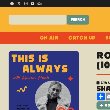
On Air
Catch Up
S
Ro
(1
11th 
Sh
Sh
Go