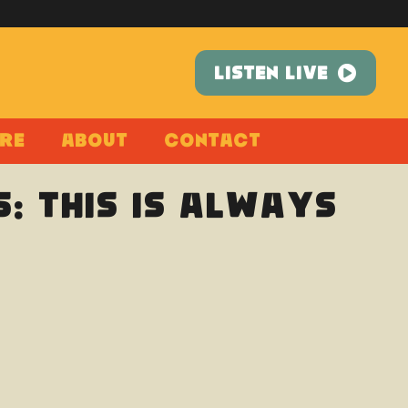
LISTEN LIVE
re
About
Contact
: This Is Always