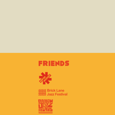
Friends