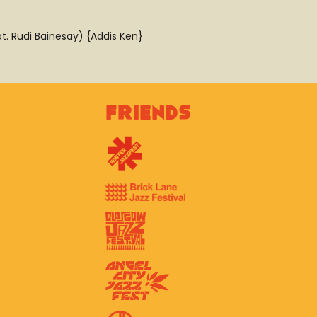
t. Rudi Bainesay) {Addis Ken}
Friends