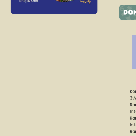
Ko
3’A
Ra
In
Ra
In
Ra