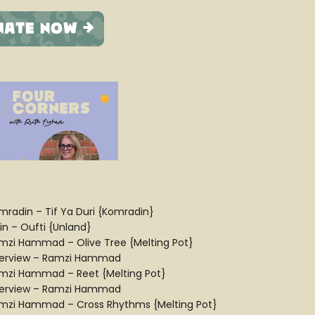
mradin – Tif Ya Duri {Komradin}
in – Oufti {Unland}
mzi Hammad – Olive Tree {Melting Pot}
terview – Ramzi Hammad
mzi Hammad – Reet {Melting Pot}
terview – Ramzi Hammad
mzi Hammad – Cross Rhythms {Melting Pot}