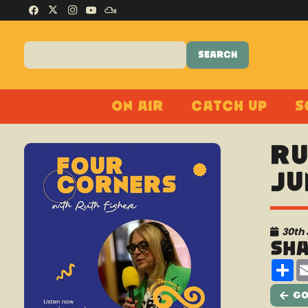
On Air
Catch Up
S
Ru
Ju
30th
Sh
Sh
Go