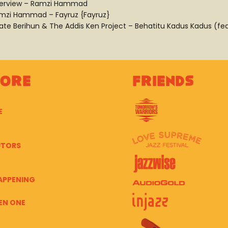
terview – Ramzi Hammad
mzi Hammad – Fayruz {Fayruz}
ate Berihun & The Addis Ken Project – Behatitu Kadus Kadus (fea
lore
Friends
E
UTORS
APPENING
EN ONE