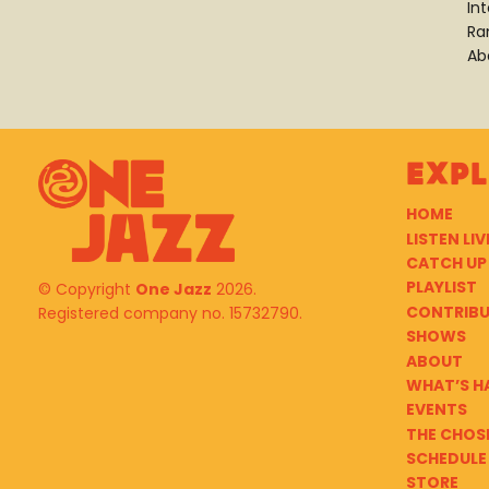
In
Ra
Ab
Exp
HOME
LISTEN LIV
CATCH UP
PLAYLIST
© Copyright
One Jazz
2026.
CONTRIB
Registered company no. 15732790.
SHOWS
ABOUT
WHAT’S H
EVENTS
THE CHOS
SCHEDULE
STORE