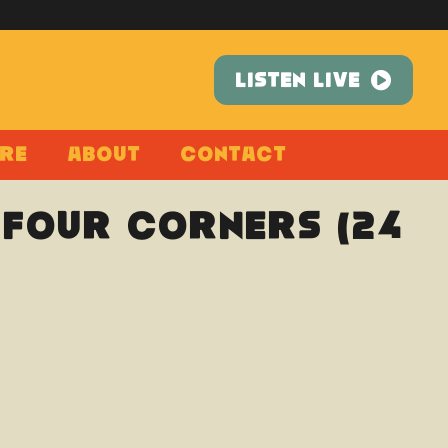
LISTEN LIVE
re
About
Contact
 Four Corners (24