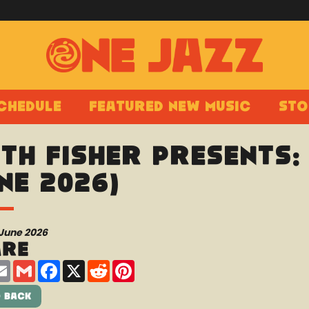
chedule
Featured New Music
Sto
th Fisher presents:
ne 2026)
 June 2026
are
are
Email
Gmail
Facebook
X
Reddit
Pinterest
 Back