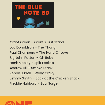
Grant Green – Grant’s First Stand
Lou Donaldson – The Thang
Paul Chambers – The Hand Of Love
Big John Patton – Oh Baby
Hank Mobley – Split Feelin’s
Andrew Hill – Smoke Stack
Kenny Burrell – Wavy Gravy
Jimmy Smith – Back at the Chicken Shack
Freddie Hubbard – Soul Surge