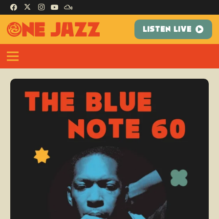
LISTEN LIVE