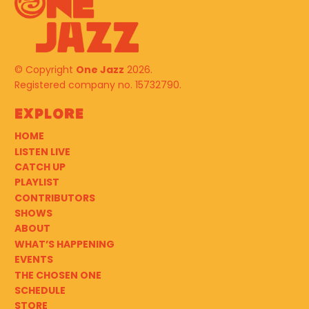
© Copyright
One Jazz
2026.
Registered company no. 15732790.
Explore
HOME
LISTEN LIVE
CATCH UP
PLAYLIST
CONTRIBUTORS
SHOWS
ABOUT
WHAT’S HAPPENING
EVENTS
THE CHOSEN ONE
SCHEDULE
STORE