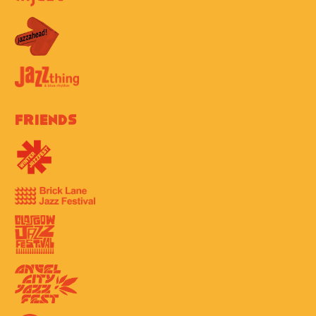
Friends