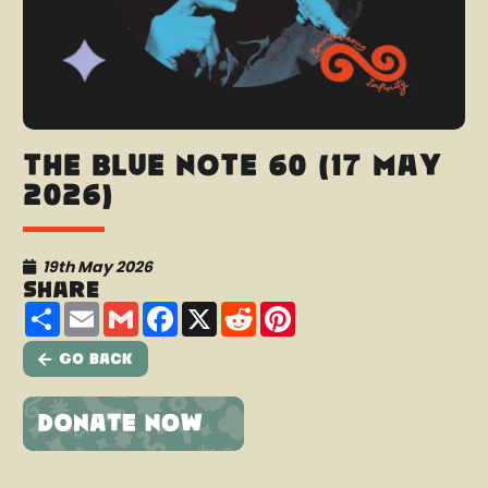
The Blue Note 60 (17 May
2026)
19th May 2026
Share
Share
Email
Gmail
Facebook
X
Reddit
Pinterest
Go Back