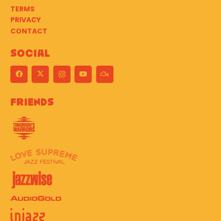
TERMS
PRIVACY
CONTACT
Social
Friends