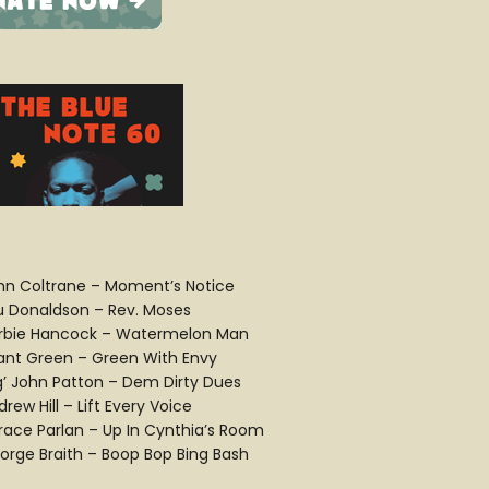
hn Coltrane – Moment’s Notice
u Donaldson – Rev. Moses
rbie Hancock – Watermelon Man
ant Green – Green With Envy
ig’ John Patton – Dem Dirty Dues
rew Hill – Lift Every Voice
race Parlan – Up In Cynthia’s Room
orge Braith – Boop Bop Bing Bash