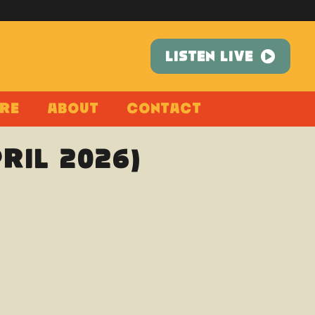
LISTEN LIVE
re
About
Contact
pril 2026)