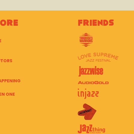
lore
Friends
E
UTORS
APPENING
EN ONE