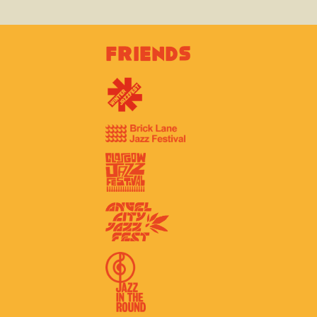
Friends