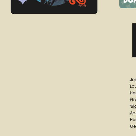
Jo
Lo
He
Gr
‘B
And
Ho
Ge