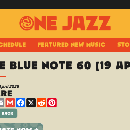
chedule
Featured New Music
Sto
e Blue Note 60 (19 A
April 2026
are
are
Email
Gmail
Facebook
X
Reddit
Pinterest
 Back