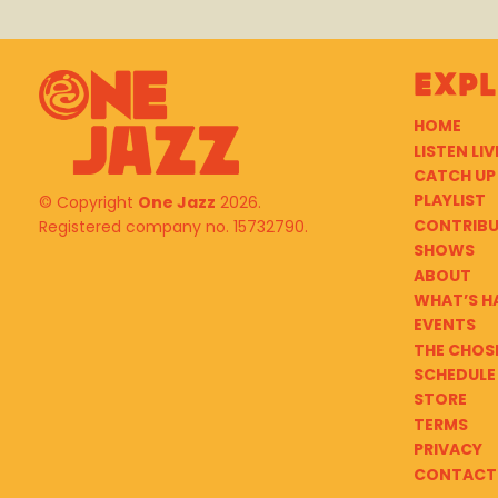
Exp
HOME
LISTEN LIV
CATCH UP
PLAYLIST
© Copyright
One Jazz
2026.
CONTRIB
Registered company no. 15732790.
SHOWS
ABOUT
WHAT’S H
EVENTS
THE CHOS
SCHEDULE
STORE
TERMS
PRIVACY
CONTACT