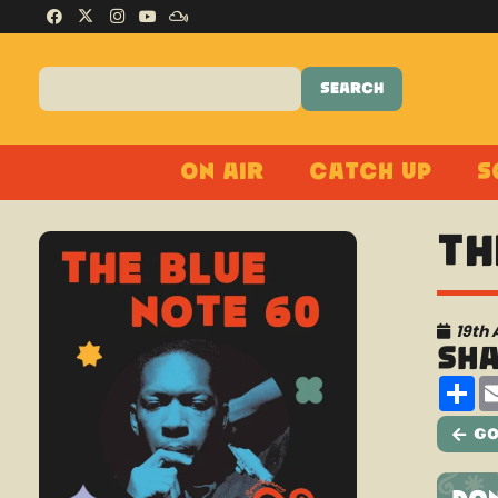
On Air
Catch Up
S
Th
19th 
Sh
Sh
Go