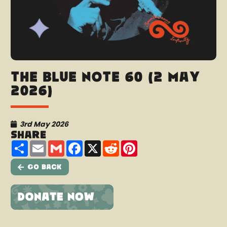
The Blue Note 60 (2 May
2026)
3rd May 2026
Share
Share
Email
Gmail
Facebook
X
Reddit
Pinterest
Go Back