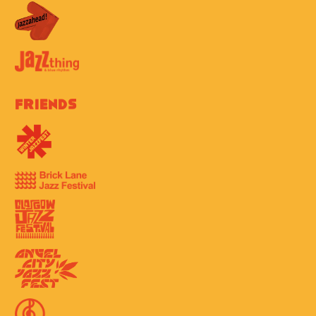
Friends