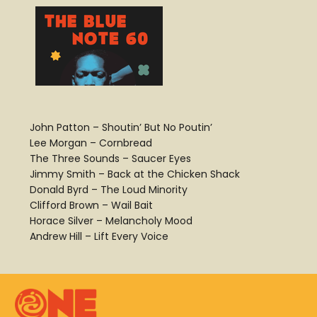
John Patton – Shoutin’ But No Poutin’
Lee Morgan – Cornbread
The Three Sounds – Saucer Eyes
Jimmy Smith – Back at the Chicken Shack
Donald Byrd – The Loud Minority
Clifford Brown – Wail Bait
Horace Silver – Melancholy Mood
Andrew Hill – Lift Every Voice