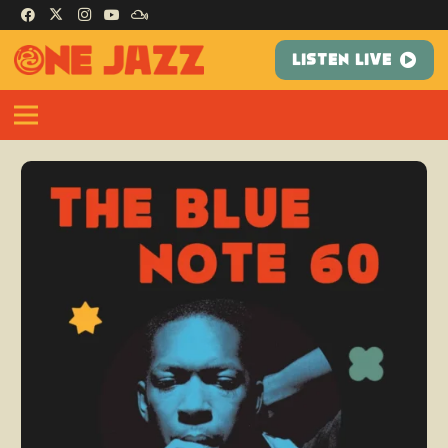
LISTEN LIVE