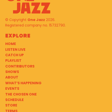
© Copyright
One Jazz
2026.
Registered company no. 15732790.
Explore
HOME
LISTEN LIVE
CATCH UP
PLAYLIST
CONTRIBUTORS
SHOWS
ABOUT
WHAT’S HAPPENING
EVENTS
THE CHOSEN ONE
SCHEDULE
STORE
TERMS