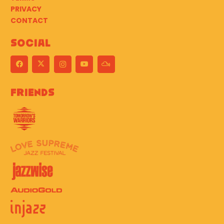
PRIVACY
CONTACT
Social
Friends