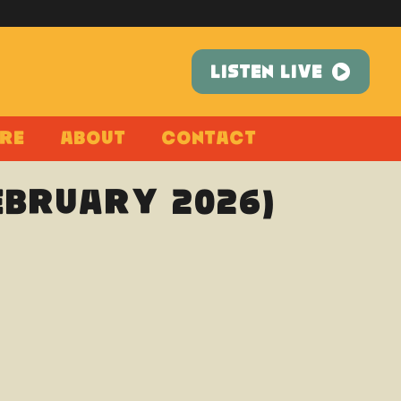
LISTEN LIVE
re
About
Contact
February 2026)