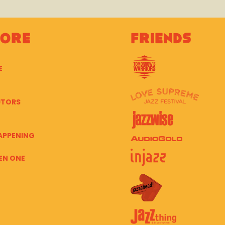
lore
Friends
E
UTORS
APPENING
EN ONE