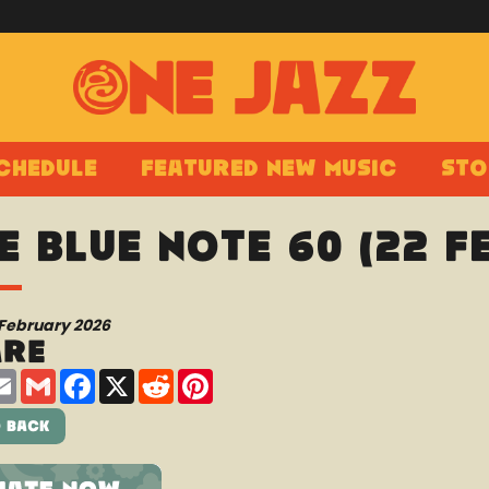
chedule
Featured New Music
Sto
e Blue Note 60 (22 
 February 2026
are
are
Email
Gmail
Facebook
X
Reddit
Pinterest
 Back