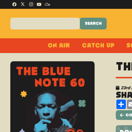
On Air
Catch Up
S
Th
23rd
Sh
Sh
Go