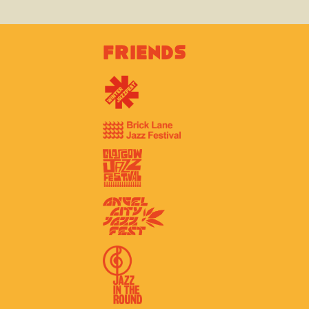
Friends