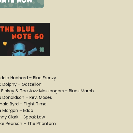
eddie Hubbard – Blue Frenzy
c Dolphy – Gazzelloni
t Blakey & The Jazz Messengers – Blues March
u Donaldson – Rev. Moses
nald Byrd – Flight Time
e Morgan – Edda
nny Clark – Speak Low
ke Pearson – The Phantom