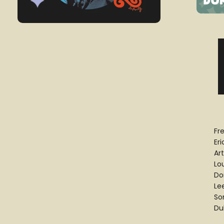
Fr
Eri
Ar
Lo
Do
Le
So
Du