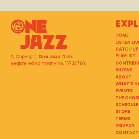
Exp
HOME
LISTEN LIV
CATCH UP
PLAYLIST
© Copyright
One Jazz
2026.
CONTRIB
Registered company no. 15732790.
SHOWS
ABOUT
WHAT’S H
EVENTS
THE CHOS
SCHEDULE
STORE
TERMS
PRIVACY
CONTACT