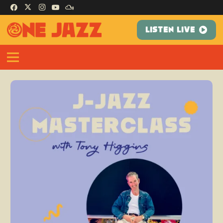
LISTEN LIVE