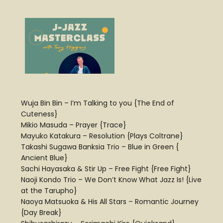
Wuja Bin Bin – I’m Talking to you {The End of
Cuteness}
Mikio Masuda – Prayer {Trace}
Mayuko Katakura – Resolution {Plays Coltrane}
Takashi Sugawa Banksia Trio – Blue in Green {
Ancient Blue}
Sachi Hayasaka & Stir Up – Free Fight {Free Fight}
Naoji Kondo Trio – We Don’t Know What Jazz Is! {Live
at the Tarupho}
Naoya Matsuoka & His All Stars – Romantic Journey
{Day Break}