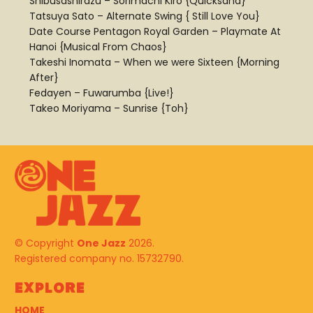
Shibusashirazu – Sorimachi Kiro {Quicksand}
Tatsuya Sato – Alternate Swing { Still Love You}
Date Course Pentagon Royal Garden – Playmate At
Hanoi {Musical From Chaos}
Takeshi Inomata – When we were Sixteen {Morning
After}
Fedayen – Fuwarumba {Live!}
Takeo Moriyama – Sunrise {Toh}
© Copyright
One Jazz
2026.
Registered company no. 15732790.
Explore
HOME