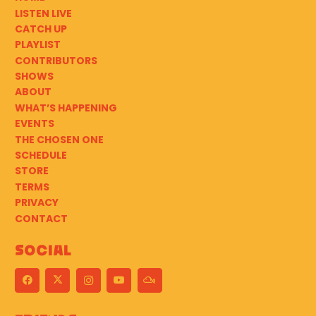
LISTEN LIVE
CATCH UP
PLAYLIST
CONTRIBUTORS
SHOWS
ABOUT
WHAT’S HAPPENING
EVENTS
THE CHOSEN ONE
SCHEDULE
STORE
TERMS
PRIVACY
CONTACT
Social