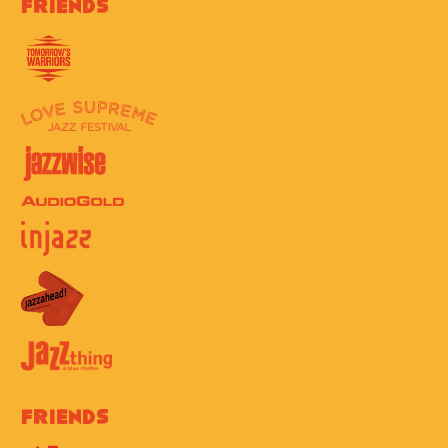
Friends
Friends