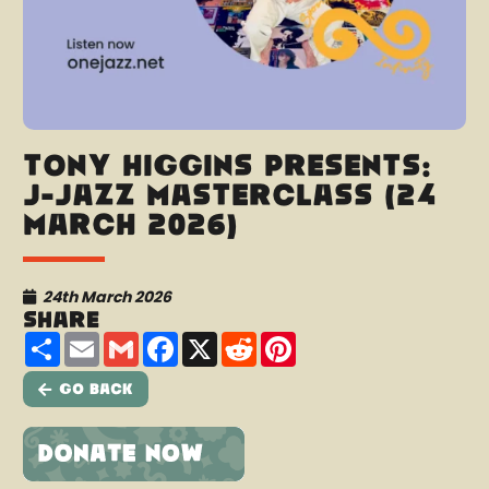
Tony Higgins presents:
J-Jazz Masterclass (24
March 2026)
24th March 2026
Share
Share
Email
Gmail
Facebook
X
Reddit
Pinterest
Go Back