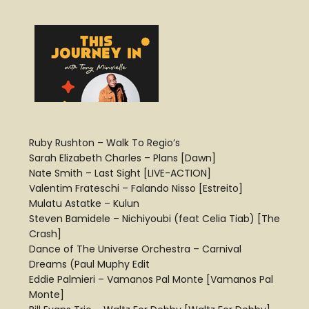
Ruby Rushton – Walk To Regio’s
Sarah Elizabeth Charles – Plans [Dawn]
Nate Smith – Last Sight [LIVE-ACTION]
Valentim Frateschi – Falando Nisso [Estreito]
Mulatu Astatke – Kulun
Steven Bamidele – Nichiyoubi (feat Celia Tiab) [The
Crash]
Dance of The Universe Orchestra – Carnival
Dreams (Paul Muphy Edit
Eddie Palmieri – Vamanos Pal Monte [Vamanos Pal
Monte]