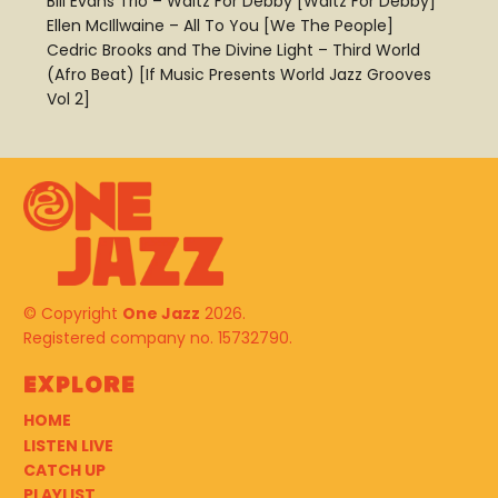
Bill Evans Trio – Waltz For Debby [Waltz For Debby]
Ellen McIllwaine – All To You [We The People]
Cedric Brooks and The Divine Light – Third World
(Afro Beat) [If Music Presents World Jazz Grooves
Vol 2]
© Copyright
One Jazz
2026.
Registered company no. 15732790.
Explore
HOME
LISTEN LIVE
CATCH UP
PLAYLIST