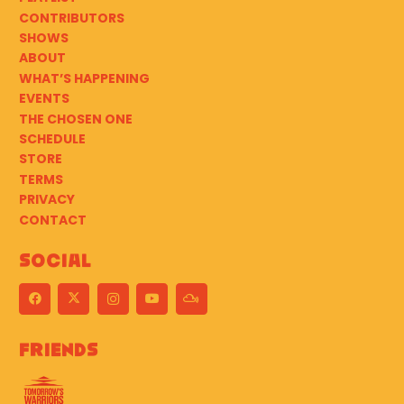
CONTRIBUTORS
SHOWS
ABOUT
WHAT’S HAPPENING
EVENTS
THE CHOSEN ONE
SCHEDULE
STORE
TERMS
PRIVACY
CONTACT
Social
Friends