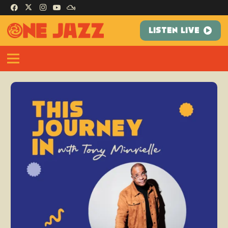
LISTEN LIVE