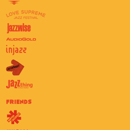
Friends