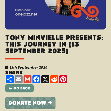
Tony Minvielle presents:
This Journey In (13
September 2025)
13th September 2025
Share
Share
Email
Gmail
Facebook
X
Reddit
Pinterest
Go Back