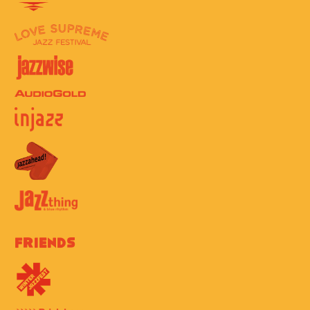
Friends