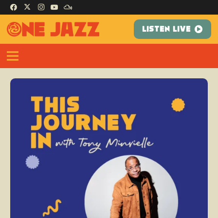
LISTEN LIVE