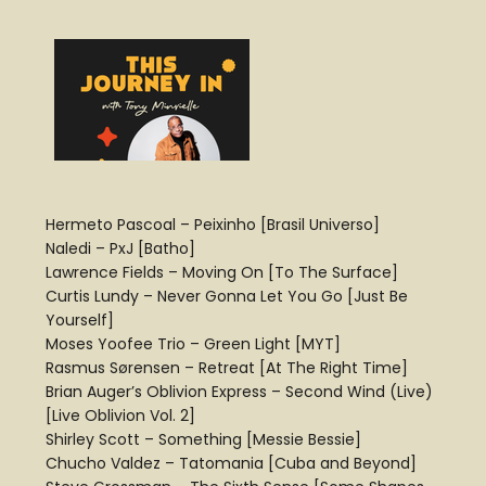
Hermeto Pascoal – Peixinho [Brasil Universo]
Naledi – PxJ [Batho]
Lawrence Fields – Moving On [To The Surface]
Curtis Lundy – Never Gonna Let You Go [Just Be
Yourself]
Moses Yoofee Trio – Green Light [MYT]
Rasmus Sørensen – Retreat [At The Right Time]
Brian Auger’s Oblivion Express – Second Wind (Live)
[Live Oblivion Vol. 2]
Shirley Scott – Something [Messie Bessie]
Chucho Valdez – Tatomania [Cuba and Beyond]