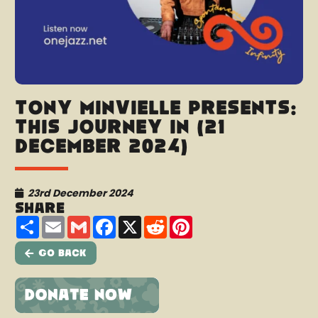
Tony Minvielle presents:
This Journey In (21
December 2024)
23rd December 2024
Share
Share
Email
Gmail
Facebook
X
Reddit
Pinterest
Go Back