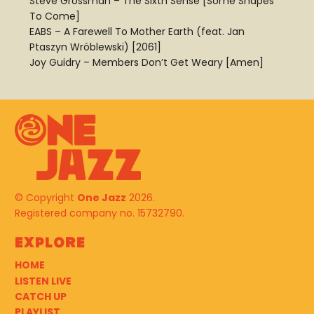
Steve Grossman – The Sixth Sense [Some Shapes
To Come]
EABS – A Farewell To Mother Earth (feat. Jan
Ptaszyn Wróblewski) [2061]
Joy Guidry – Members Don’t Get Weary [Amen]
© Copyright
One Jazz
2026.
Registered company no. 15732790.
Explore
HOME
LISTEN LIVE
CATCH UP
PLAYLIST