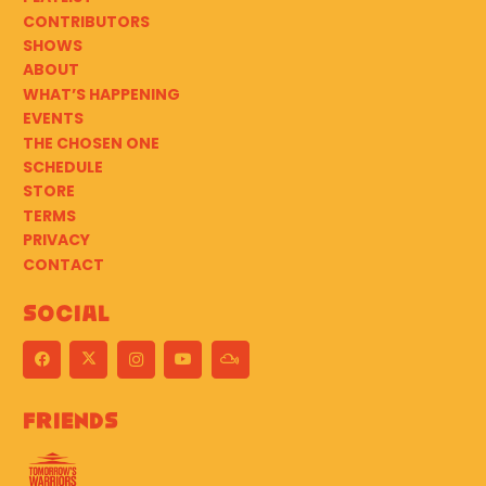
CONTRIBUTORS
SHOWS
ABOUT
WHAT’S HAPPENING
EVENTS
THE CHOSEN ONE
SCHEDULE
STORE
TERMS
PRIVACY
CONTACT
Social
Friends