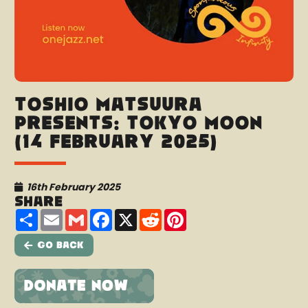
Toshio Matsuura
presents: Tokyo Moon
(14 February 2025)
16th February 2025
Share
Share
Email
Gmail
Facebook
X
Reddit
Pinterest
Go Back