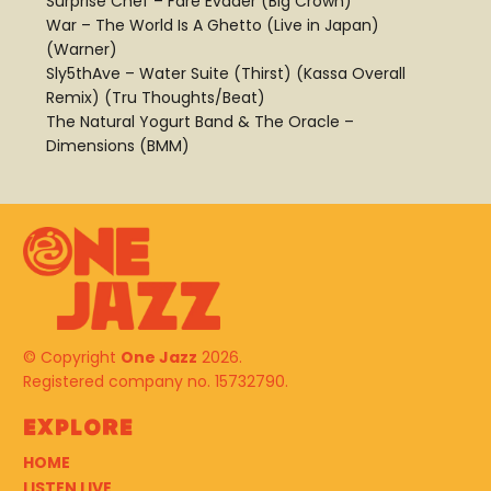
Surprise Chef – Fare Evader (Big Crown)
War – The World Is A Ghetto (Live in Japan)
(Warner)
Sly5thAve – Water Suite (Thirst) (Kassa Overall
Remix) (Tru Thoughts/Beat)
The Natural Yogurt Band & The Oracle –
Dimensions (BMM)
© Copyright
One Jazz
2026.
Registered company no. 15732790.
Explore
HOME
LISTEN LIVE