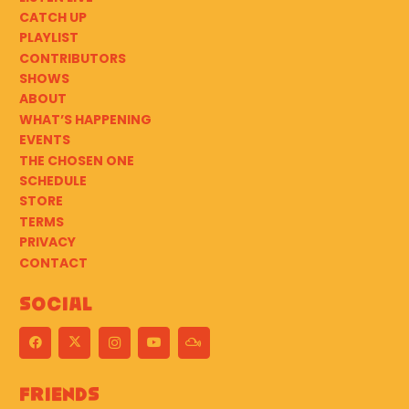
CATCH UP
PLAYLIST
CONTRIBUTORS
SHOWS
ABOUT
WHAT’S HAPPENING
EVENTS
THE CHOSEN ONE
SCHEDULE
STORE
TERMS
PRIVACY
CONTACT
Social
Friends