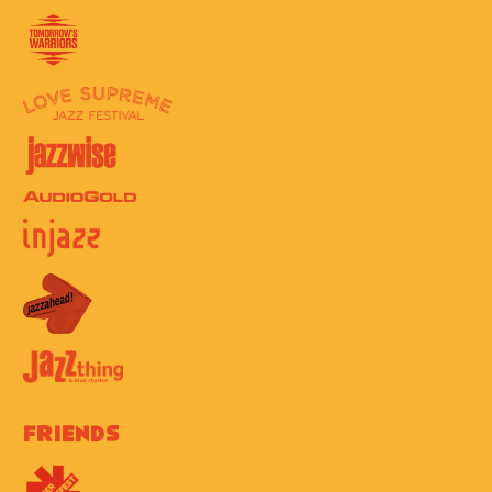
Friends