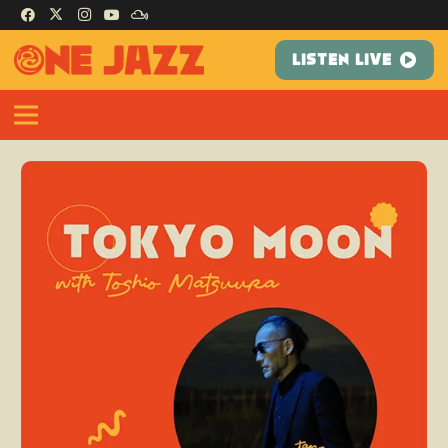
LISTEN LIVE