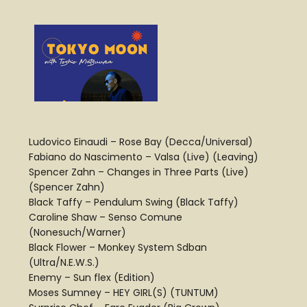
Ludovico Einaudi – Rose Bay (Decca/Universal)
Fabiano do Nascimento – Valsa (Live) (Leaving)
Spencer Zahn – Changes in Three Parts (Live)
(Spencer Zahn)
Black Taffy – Pendulum Swing (Black Taffy)
Caroline Shaw – Senso Comune
(Nonesuch/Warner)
Black Flower – Monkey System Sdban
(Ultra/N.E.W.S.)
Enemy – Sun flex (Edition)
Moses Sumney – HEY GIRL(S) (TUNTUM)