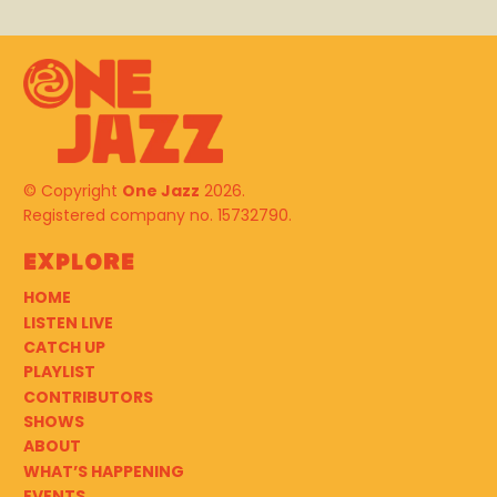
© Copyright
One Jazz
2026.
Registered company no. 15732790.
Explore
HOME
LISTEN LIVE
CATCH UP
PLAYLIST
CONTRIBUTORS
SHOWS
ABOUT
WHAT’S HAPPENING
EVENTS