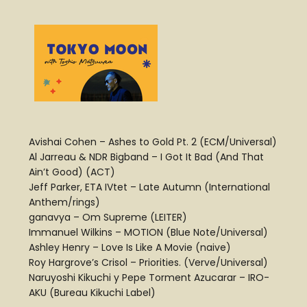
Avishai Cohen – Ashes to Gold Pt. 2 (ECM/Universal)
Al Jarreau & NDR Bigband – I Got It Bad (And That
Ain’t Good) (ACT)
Jeff Parker, ETA IVtet – Late Autumn (International
Anthem/rings)
ganavya – Om Supreme (LEITER)
Immanuel Wilkins – MOTION (Blue Note/Universal)
Ashley Henry – Love Is Like A Movie (naive)
Roy Hargrove’s Crisol – Priorities. (Verve/Universal)
Naruyoshi Kikuchi y Pepe Torment Azucarar – IRO-
AKU (Bureau Kikuchi Label)