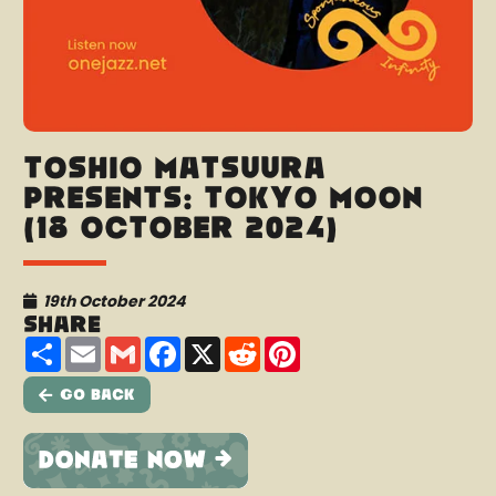
Toshio Matsuura
presents: Tokyo Moon
(18 October 2024)
19th October 2024
Share
Share
Email
Gmail
Facebook
X
Reddit
Pinterest
Go Back