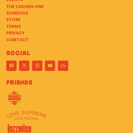
THE CHOSEN ONE
SCHEDULE
STORE
TERMS
PRIVACY
CONTACT
Social
Friends