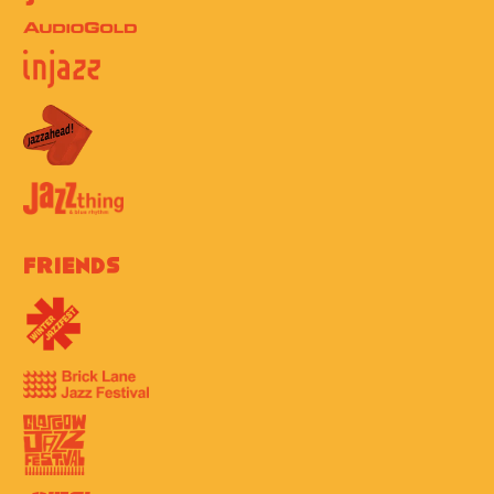
Friends