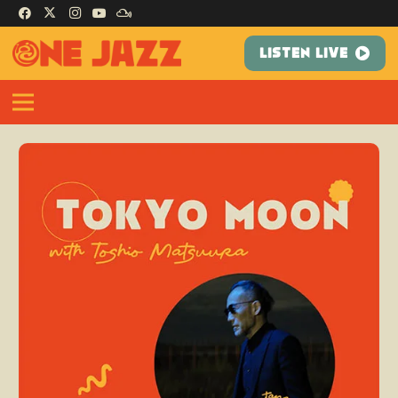
LISTEN LIVE