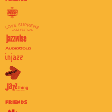
Friends