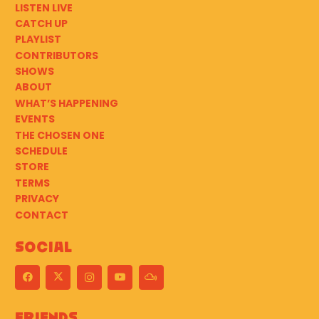
LISTEN LIVE
CATCH UP
PLAYLIST
CONTRIBUTORS
SHOWS
ABOUT
WHAT’S HAPPENING
EVENTS
THE CHOSEN ONE
SCHEDULE
STORE
TERMS
PRIVACY
CONTACT
Social
Friends