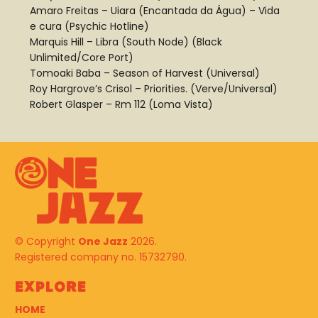
Amaro Freitas – Uiara (Encantada da Água) – Vida
e cura (Psychic Hotline)
Marquis Hill – Libra (South Node) (Black
Unlimited/Core Port)
Tomoaki Baba – Season of Harvest (Universal)
Roy Hargrove’s Crisol – Priorities. (Verve/Universal)
Robert Glasper – Rm 112 (Loma Vista)
© Copyright
One Jazz
2026.
Registered company no. 15732790.
Explore
HOME