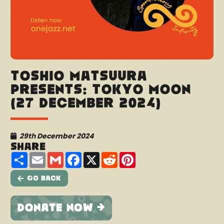
Toshio Matsuura
presents: Tokyo Moon
(27 December 2024)
29th December 2024
Share
Share
Email
Gmail
Facebook
X
Reddit
Pinterest
Go Back