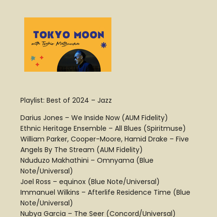
Playlist: Best of 2024 – Jazz
Darius Jones – We Inside Now (AUM Fidelity)
Ethnic Heritage Ensemble – All Blues (Spiritmuse)
William Parker, Cooper-Moore, Hamid Drake – Five
Angels By The Stream (AUM Fidelity)
Nduduzo Makhathini – Omnyama (Blue
Note/Universal)
Joel Ross – equinox (Blue Note/Universal)
Immanuel Wilkins – Afterlife Residence Time (Blue
Note/Universal)
Nubya Garcia – The Seer (Concord/Universal)