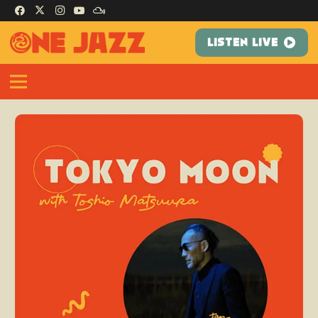
LISTEN LIVE