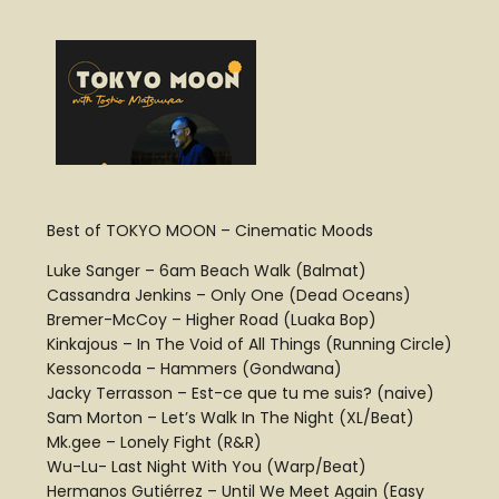
Best of TOKYO MOON – Cinematic Moods
Luke Sanger – 6am Beach Walk (Balmat)
Cassandra Jenkins – Only One (Dead Oceans)
Bremer-McCoy – Higher Road (Luaka Bop)
Kinkajous – In The Void of All Things (Running Circle)
Kessoncoda – Hammers (Gondwana)
Jacky Terrasson – Est-ce que tu me suis? (naive)
Sam Morton – Let’s Walk In The Night (XL/Beat)
Mk.gee – Lonely Fight (R&R)
Wu-Lu- Last Night With You (Warp/Beat)
Hermanos Gutiérrez – Until We Meet Again (Easy