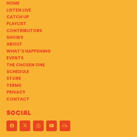
HOME
LISTEN LIVE
CATCH UP
PLAYLIST
CONTRIBUTORS
SHOWS
ABOUT
WHAT’S HAPPENING
EVENTS
THE CHOSEN ONE
SCHEDULE
STORE
TERMS
PRIVACY
CONTACT
Social