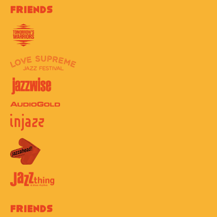
Friends
Friends