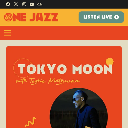
LISTEN LIVE