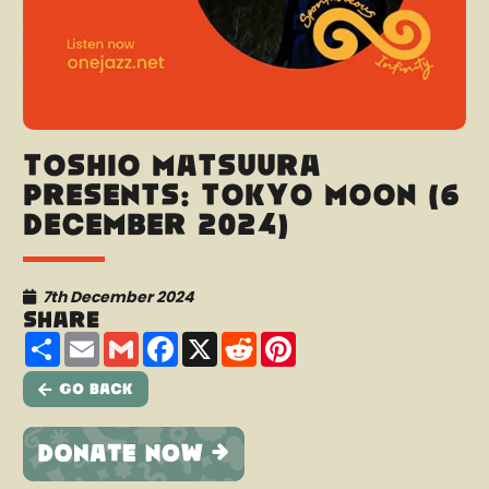
Toshio Matsuura
presents: Tokyo Moon (6
December 2024)
7th December 2024
Share
Share
Email
Gmail
Facebook
X
Reddit
Pinterest
Go Back