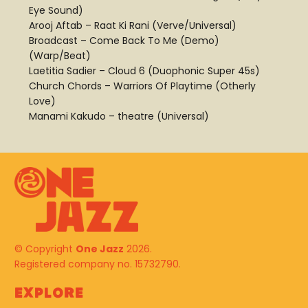
Eye Sound)
Arooj Aftab – Raat Ki Rani (Verve/Universal)
Broadcast – Come Back To Me (Demo)
(Warp/Beat)
Laetitia Sadier – Cloud 6 (Duophonic Super 45s)
Church Chords – Warriors Of Playtime (Otherly
Love)
Manami Kakudo – theatre (Universal)
© Copyright
One Jazz
2026.
Registered company no. 15732790.
Explore