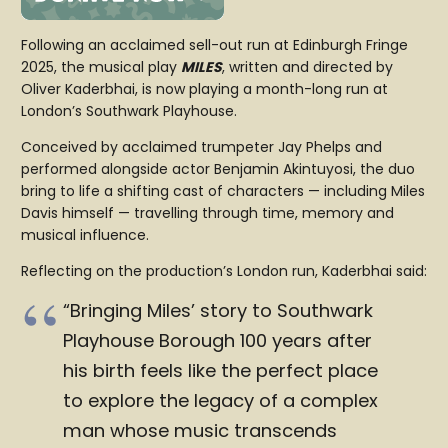
Following an acclaimed sell-out run at Edinburgh Fringe
2025, the musical play
MILES
, written and directed by
Oliver Kaderbhai, is now playing a month-long run at
London’s Southwark Playhouse.
Conceived by acclaimed trumpeter Jay Phelps and
performed alongside actor Benjamin Akintuyosi, the duo
bring to life a shifting cast of characters — including Miles
Davis himself — travelling through time, memory and
musical influence.
Reflecting on the production’s London run, Kaderbhai said:
“Bringing Miles’ story to Southwark
Playhouse Borough 100 years after
his birth feels like the perfect place
to explore the legacy of a complex
man whose music transcends