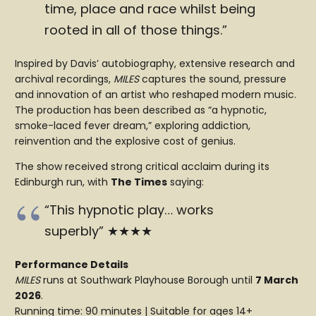
time, place and race whilst being
rooted in all of those things.”
Inspired by Davis’ autobiography, extensive research and
archival recordings,
MILES
captures the sound, pressure
and innovation of an artist who reshaped modern music.
The production has been described as “a hypnotic,
smoke-laced fever dream,” exploring addiction,
reinvention and the explosive cost of genius.
The show received strong critical acclaim during its
Edinburgh run, with
The Times
saying:
“This hypnotic play… works
superbly” ★★★★
Performance Details
MILES
runs at Southwark Playhouse Borough until
7 March
2026
.
Running time: 90 minutes | Suitable for ages 14+