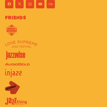
Friends