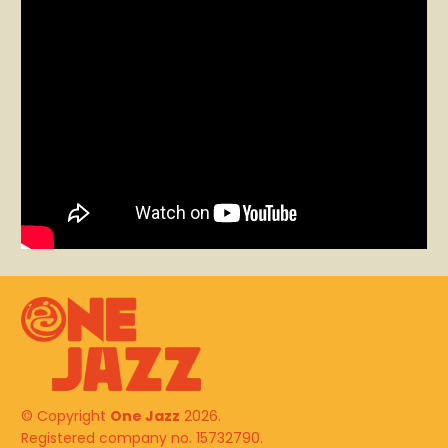
© Copyright
One Jazz
2026.
Registered company no. 15732790.