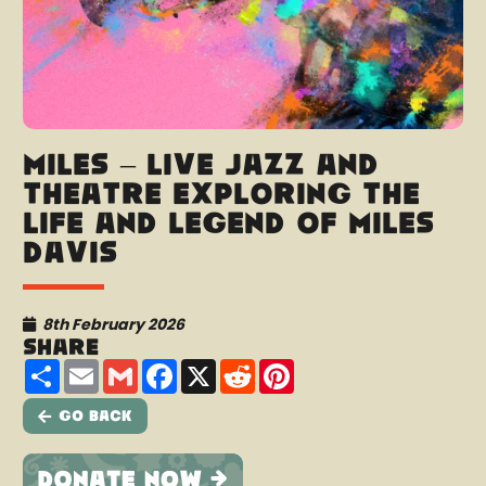
Miles – Live jazz and
theatre exploring the
life and legend of Miles
Davis
8th February 2026
Share
Share
Email
Gmail
Facebook
X
Reddit
Pinterest
Go Back