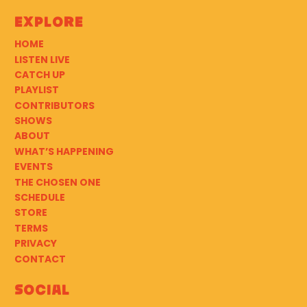
Explore
HOME
LISTEN LIVE
CATCH UP
PLAYLIST
CONTRIBUTORS
SHOWS
ABOUT
WHAT’S HAPPENING
EVENTS
THE CHOSEN ONE
SCHEDULE
STORE
TERMS
PRIVACY
CONTACT
Social