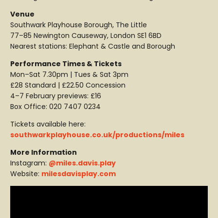
Venue
Southwark Playhouse Borough, The Little
77–85 Newington Causeway, London SE1 6BD
Nearest stations: Elephant & Castle and Borough
Performance Times & Tickets
Mon–Sat 7.30pm | Tues & Sat 3pm
£28 Standard | £22.50 Concession
4–7 February previews: £16
Box Office: 020 7407 0234
Tickets available here:
southwarkplayhouse.co.uk/productions/miles
More Information
Instagram:
@miles.davis.play
Website:
milesdavisplay.com