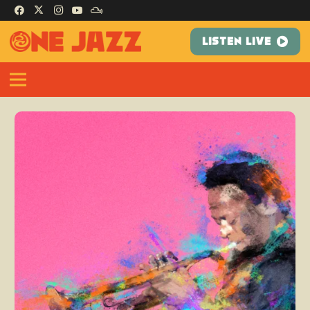
LISTEN LIVE